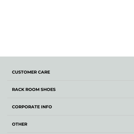
CUSTOMER CARE
RACK ROOM SHOES
CORPORATE INFO
OTHER