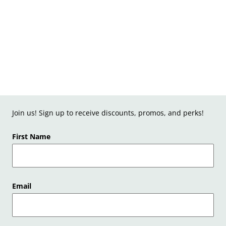
Join us! Sign up to receive discounts, promos, and perks!
First Name
Email