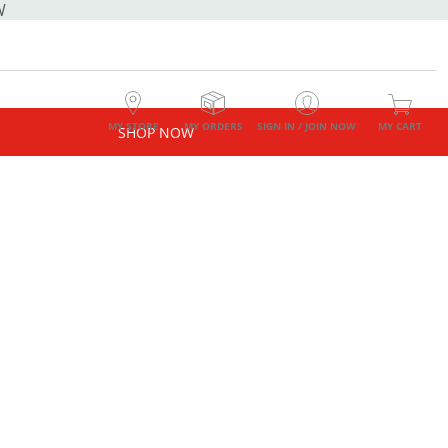
W
MY STORE
MY ORDERS
SIGN IN / JOIN NOW
MY CART
SHOP NOW