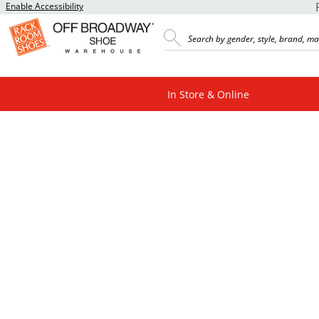
Enable Accessibility
In Store & Online