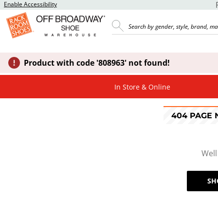
Enable Accessibility
Product with code '808963' not found!
In Store & Online
404 PAGE
Well
SH