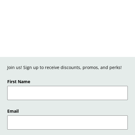
Join us! Sign up to receive discounts, promos, and perks!
First Name
Email