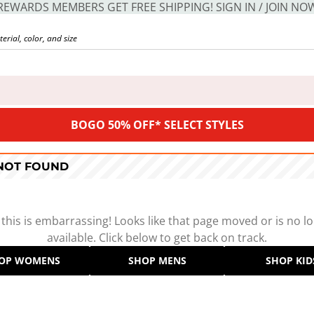
REWARDS MEMBERS GET FREE SHIPPING! SIGN IN / JOIN NO
BOGO 50% OFF* SELECT STYLES
 NOT FOUND
 this is embarrassing! Looks like that page moved or is no l
available. Click below to get back on track.
OP WOMENS
SHOP MENS
SHOP KID