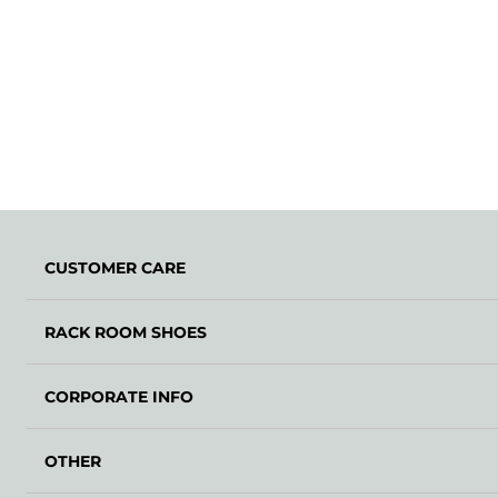
CUSTOMER CARE
RACK ROOM SHOES
CORPORATE INFO
OTHER