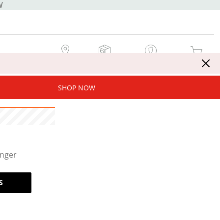
W
MY STORE
MY ORDERS
SIGN IN / JOIN NOW
MY CART
SHOP NOW
onger
S