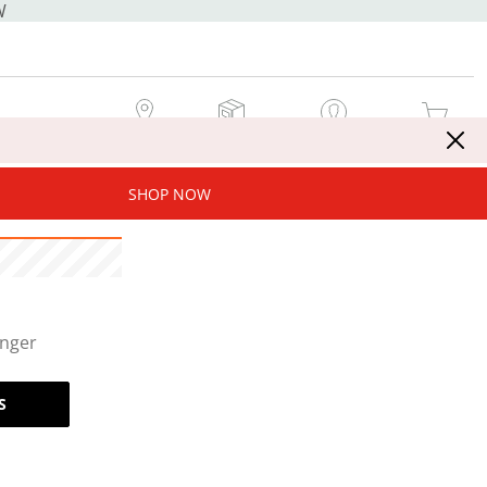
W
MY STORE
MY ORDERS
SIGN IN / JOIN NOW
MY CART
SHOP NOW
onger
S