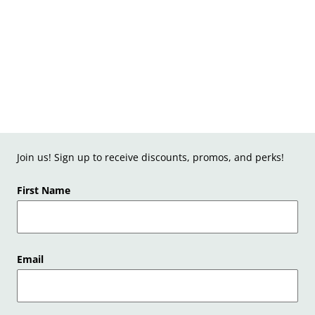
Join us! Sign up to receive discounts, promos, and perks!
First Name
Email