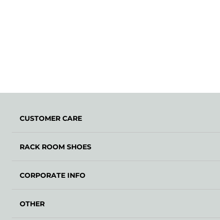
CUSTOMER CARE
RACK ROOM SHOES
CORPORATE INFO
OTHER