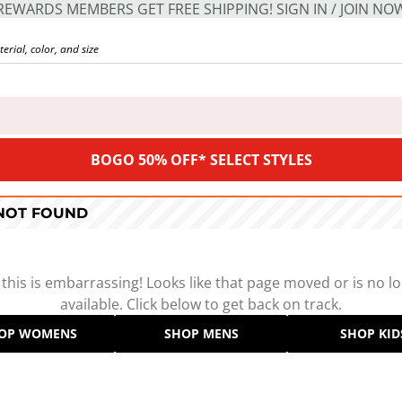
REWARDS MEMBERS GET FREE SHIPPING! SIGN IN / JOIN NO
BOGO 50% OFF* SELECT STYLES
 NOT FOUND
 this is embarrassing! Looks like that page moved or is no l
available. Click below to get back on track.
OP WOMENS
SHOP MENS
SHOP KID