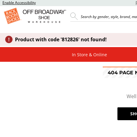
Enable Accessibility
Product with code '812826' not found!
In Store & Online
404 PAGE
Well
SH