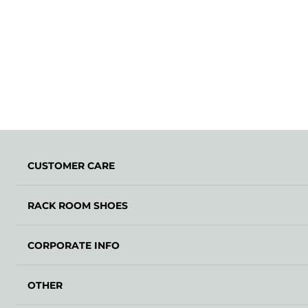
CUSTOMER CARE
RACK ROOM SHOES
CORPORATE INFO
OTHER