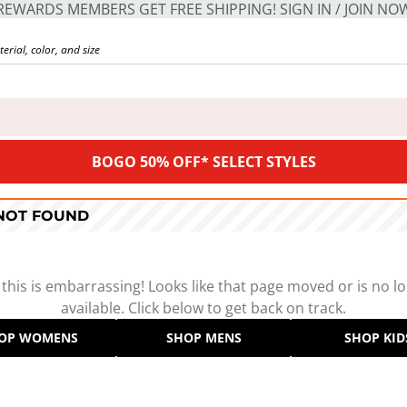
REWARDS MEMBERS GET FREE SHIPPING! SIGN IN / JOIN NO
BOGO 50% OFF* SELECT STYLES
 NOT FOUND
 this is embarrassing! Looks like that page moved or is no l
available. Click below to get back on track.
OP WOMENS
SHOP MENS
SHOP KID