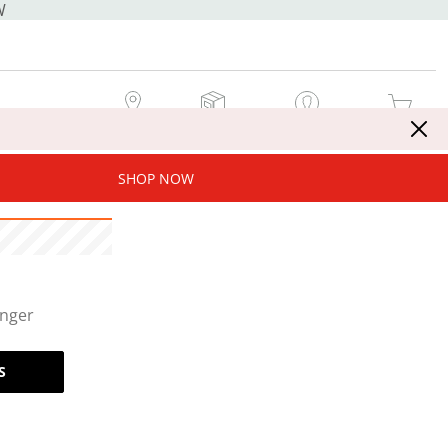
W
MY STORE
MY ORDERS
SIGN IN / JOIN NOW
MY CART
SHOP NOW
onger
S