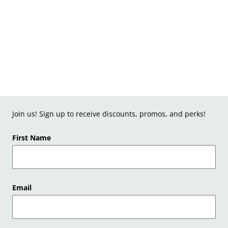
Join us! Sign up to receive discounts, promos, and perks!
First Name
Email