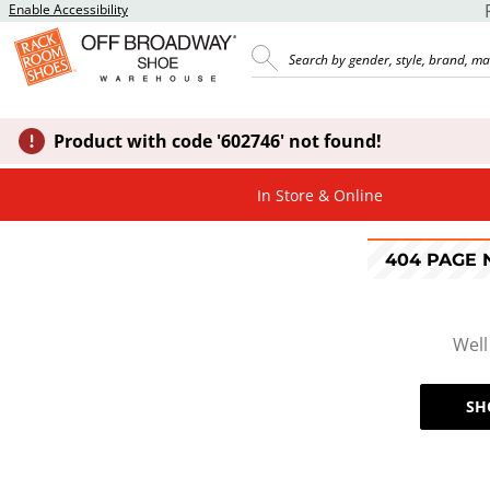
Enable Accessibility
Product with code '602746' not found!
In Store & Online
404 PAGE
Well
SH