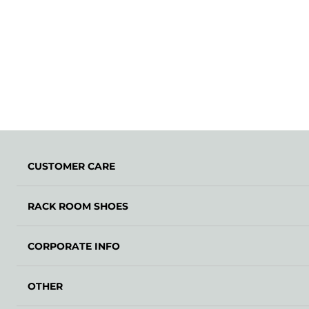
CUSTOMER CARE
RACK ROOM SHOES
CORPORATE INFO
OTHER