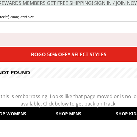
REWARDS MEMBERS GET FREE SHIPPING! SIGN IN / JOIN NO
BOGO 50% OFF* SELECT STYLES
 NOT FOUND
 this is embarrassing! Looks like that page moved or is no l
available. Click below to get back on track.
OP WOMENS
SHOP MENS
SHOP KID