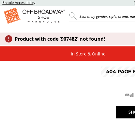
Enable Accessibility
Product with code '907482' not found!
In Store & Online
404 PAGE
Well
SH