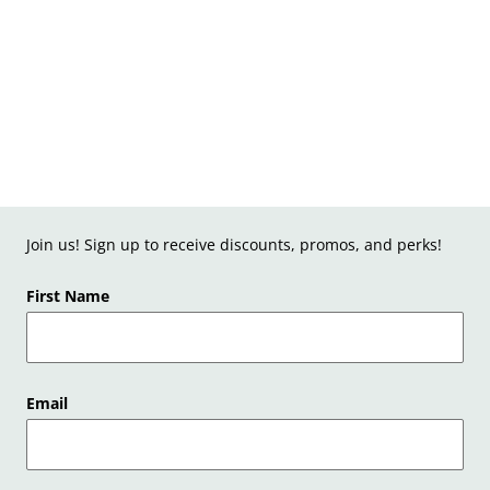
Join us! Sign up to receive discounts, promos, and perks!
First Name
Email