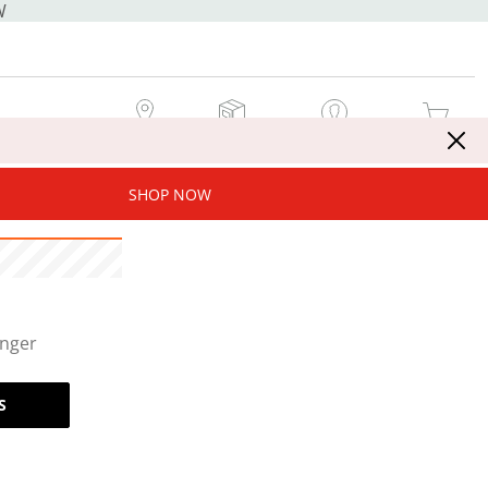
W
MY STORE
MY ORDERS
SIGN IN / JOIN NOW
MY CART
SHOP NOW
onger
S