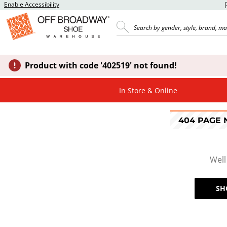
Enable Accessibility
Product with code '402519' not found!
In Store & Online
404 PAGE
Well
SH