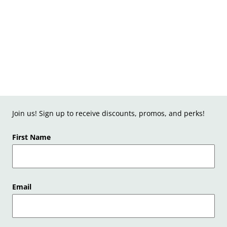
Join us! Sign up to receive discounts, promos, and perks!
First Name
Email