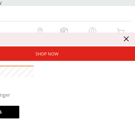
W
MY STORE
MY ORDERS
SIGN IN / JOIN NOW
MY CART
SHOP NOW
onger
S