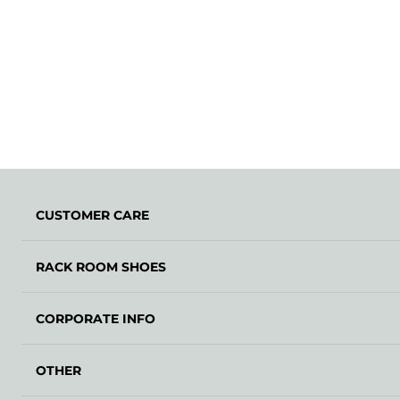
CUSTOMER CARE
RACK ROOM SHOES
CORPORATE INFO
OTHER