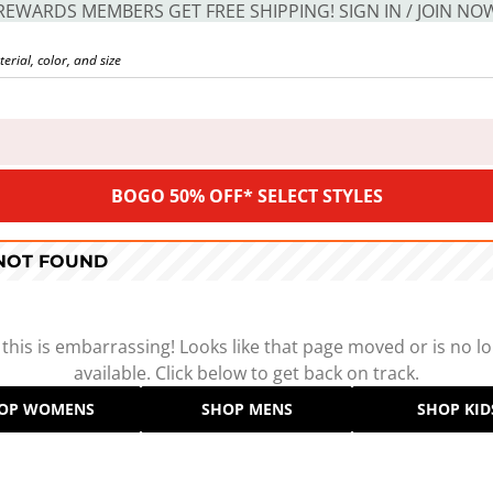
REWARDS MEMBERS GET FREE SHIPPING! SIGN IN / JOIN NO
BOGO 50% OFF* SELECT STYLES
 NOT FOUND
 this is embarrassing! Looks like that page moved or is no l
available. Click below to get back on track.
OP WOMENS
SHOP MENS
SHOP KID