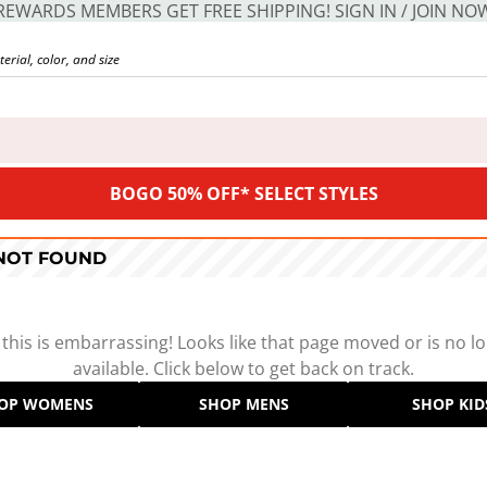
REWARDS MEMBERS GET FREE SHIPPING! SIGN IN / JOIN NO
BOGO 50% OFF* SELECT STYLES
 NOT FOUND
 this is embarrassing! Looks like that page moved or is no l
available. Click below to get back on track.
OP WOMENS
SHOP MENS
SHOP KID