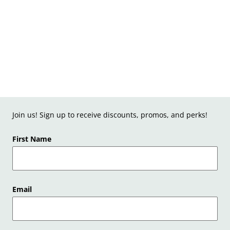
Join us! Sign up to receive discounts, promos, and perks!
First Name
Email