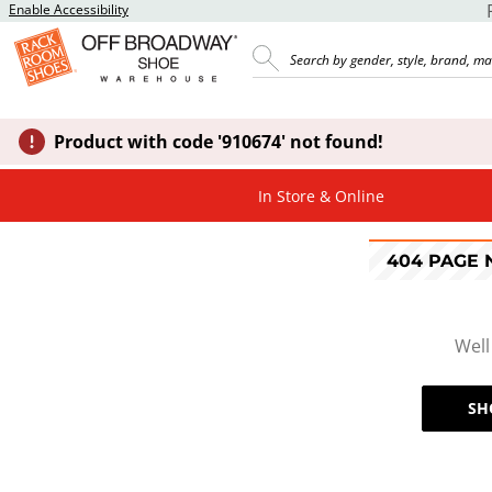
Enable Accessibility
Product with code '910674' not found!
In Store & Online
404 PAGE
Well
SH