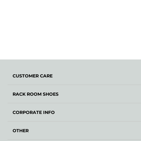
CUSTOMER CARE
RACK ROOM SHOES
CORPORATE INFO
OTHER