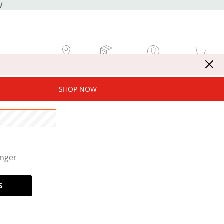
W
MY STORE
MY ORDERS
SIGN IN / JOIN NOW
MY CART
SHOP NOW
onger
S