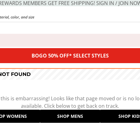
REWARDS MEMBERS GET FREE SHIPPING! SIGN IN / JOIN NO
BOGO 50% OFF* SELECT STYLES
 NOT FOUND
 this is embarrassing! Looks like that page moved or is no l
available. Click below to get back on track.
OP WOMENS
SHOP MENS
SHOP KID