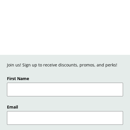
Join us! Sign up to receive discounts, promos, and perks!
First Name
Email