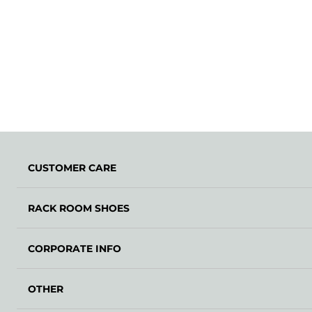
CUSTOMER CARE
RACK ROOM SHOES
CORPORATE INFO
OTHER