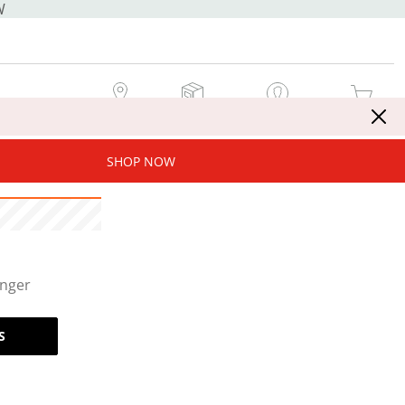
W
MY STORE
MY ORDERS
SIGN IN / JOIN NOW
MY CART
SHOP NOW
onger
S