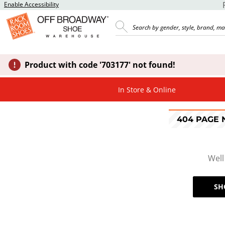
Enable Accessibility
Product with code '703177' not found!
In Store & Online
404 PAGE
Well
SH