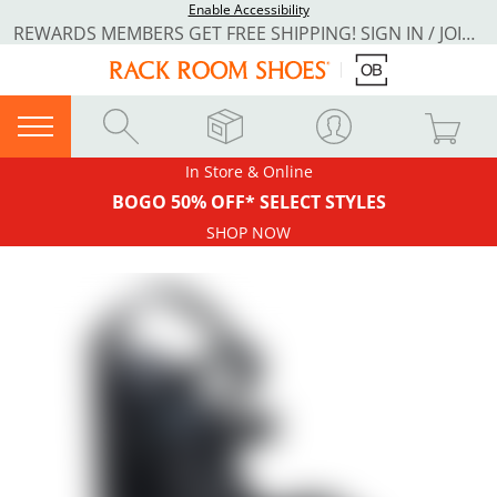
Enable Accessibility
REWARDS MEMBERS GET FREE SHIPPING! SIGN IN / JOIN NOW
In Store & Online
BOGO 50% OFF* SELECT STYLES
SHOP NOW