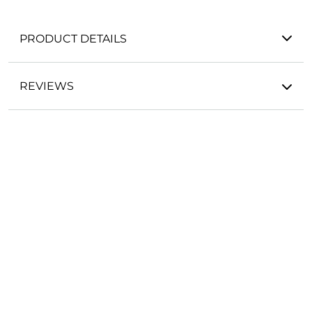
PRODUCT DETAILS
REVIEWS