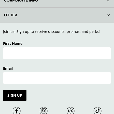
CORPORATE INFO
OTHER
Join us! Sign up to receive discounts, promos, and perks!
First Name
Email
SIGN UP