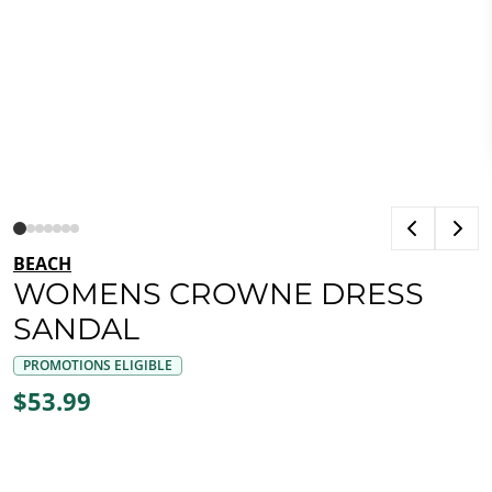
BEACH
WOMENS CROWNE DRESS
SANDAL
PROMOTIONS ELIGIBLE
$53.99