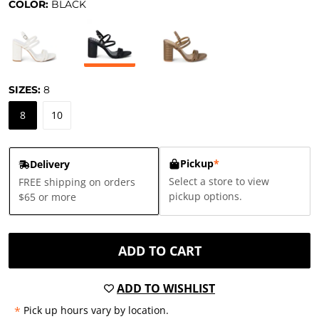
COLOR:
BLACK
SIZES:
8
8
10
Pickup
*
Delivery
Select a store to view
FREE shipping on orders
pickup options.
$65 or more
ADD TO CART
ADD TO WISHLIST
*
Pick up hours vary by location.