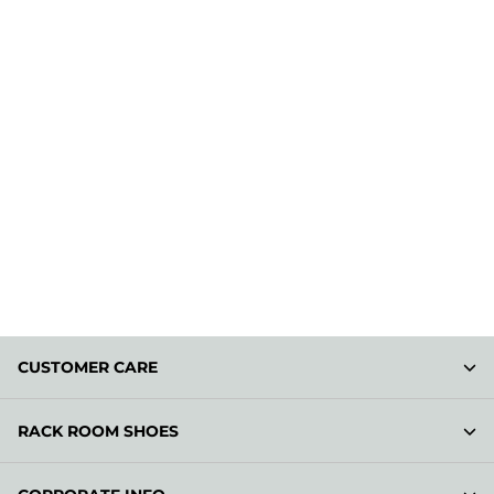
CUSTOMER CARE
RACK ROOM SHOES