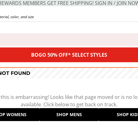
REWARDS MEMBERS GET FREE SHIPPING! SIGN IN / JOIN NO
BOGO 50% OFF* SELECT STYLES
 NOT FOUND
 this is embarrassing! Looks like that page moved or is no l
available. Click below to get back on track.
OP WOMENS
SHOP MENS
SHOP KID