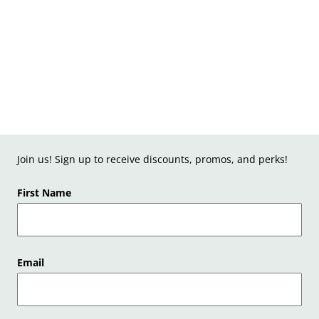
Join us! Sign up to receive discounts, promos, and perks!
First Name
Email