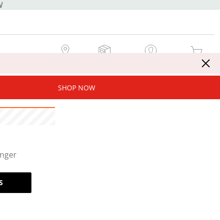
W
MY STORE
MY ORDERS
SIGN IN / JOIN NOW
MY CART
SHOP NOW
onger
S