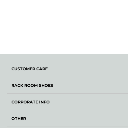
CUSTOMER CARE
RACK ROOM SHOES
CORPORATE INFO
OTHER