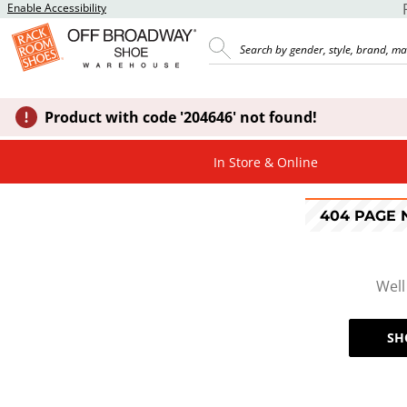
Enable Accessibility
Product with code '204646' not found!
In Store & Online
404 PAGE
Well
SH