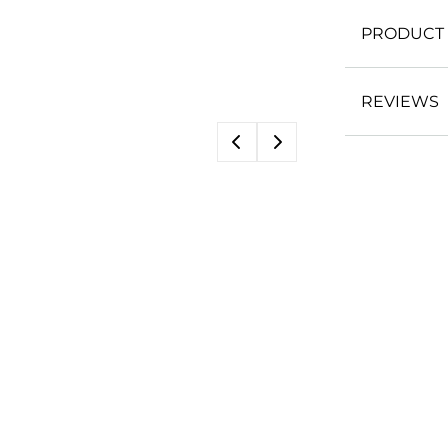
PRODUCT 
REVIEWS