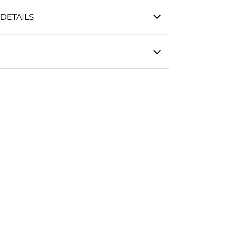
DETAILS