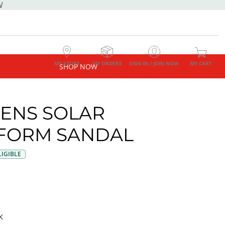
W
MY STORE
MY ORDERS
SIGN IN / JOIN NOW
MY CART
SHOP NOW
ENS SOLAR
FORM SANDAL
IGIBLE
K