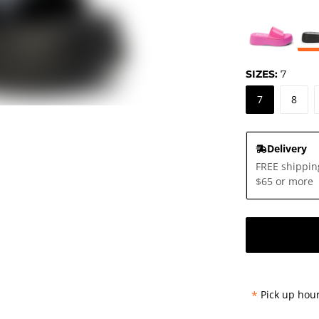
SIZES:
7
7
8
Delivery
FREE shippin
$65 or more
*
Pick up hour