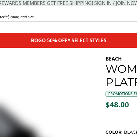
REWARDS MEMBERS GET FREE SHIPPING! SIGN IN / JOIN NO
BOGO 50% OFF* SELECT STYLES
BEACH
WOM
PLAT
PROMOTIONS EL
$48.00
COLOR:
BLAC