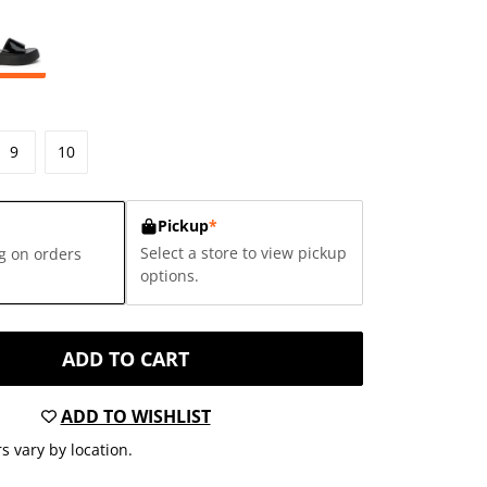
9
10
Pickup
*
Select a store to view pickup
g on orders
options.
ADD TO CART
ADD TO WISHLIST
s vary by location.