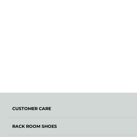
CUSTOMER CARE
RACK ROOM SHOES