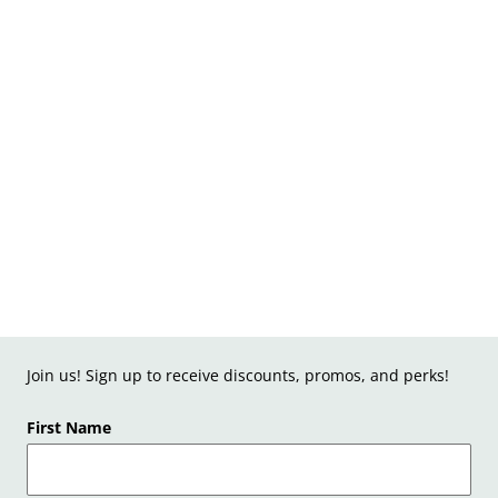
Join us! Sign up to receive discounts, promos, and perks!
First Name