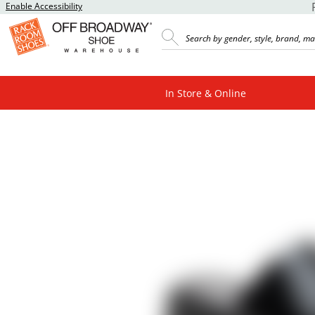
Enable Accessibility
In Store & Online