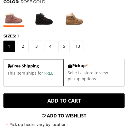
COLOR:
ROSE GOLD
SIZES:
1
1
2
3
4
5
13
Pickup
*
Free Shipping
Select a store to view
This item ships for
FREE
!
pickup options.
ADD TO CART
ADD TO WISHLIST
*
Pick up hours vary by location.