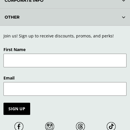
CORPORATE INFO
OTHER
Join us! Sign up to receive discounts, promos, and perks!
First Name
Email
SIGN UP