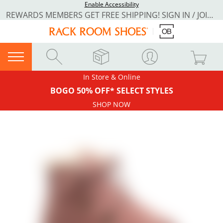
Enable Accessibility
REWARDS MEMBERS GET FREE SHIPPING! SIGN IN / JOIN NOW
In Store & Online
BOGO 50% OFF* SELECT STYLES
SHOP NOW