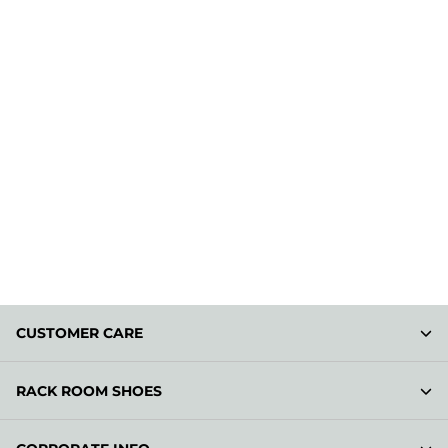
CUSTOMER CARE
RACK ROOM SHOES