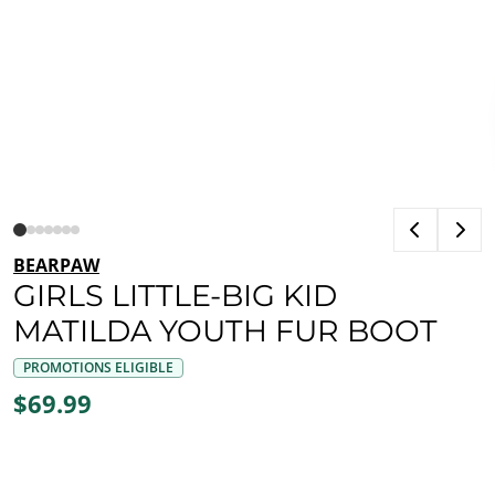
BEARPAW
GIRLS LITTLE-BIG KID
MATILDA YOUTH FUR BOOT
PROMOTIONS ELIGIBLE
$69.99