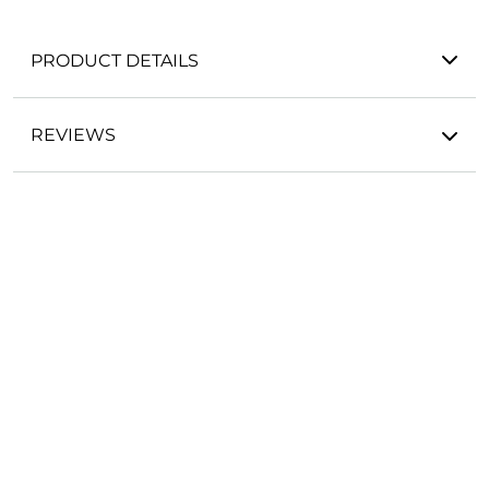
PRODUCT DETAILS
REVIEWS