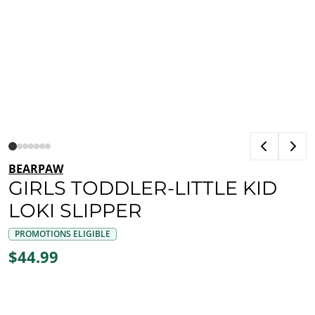
BEARPAW
GIRLS TODDLER-LITTLE KID
LOKI SLIPPER
PROMOTIONS ELIGIBLE
$44.99