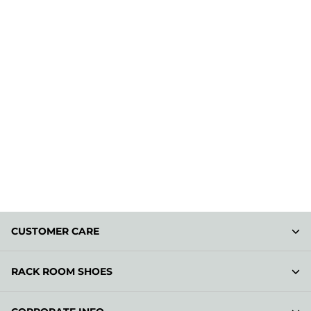
CUSTOMER CARE
RACK ROOM SHOES