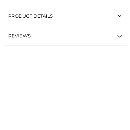
PRODUCT DETAILS
REVIEWS