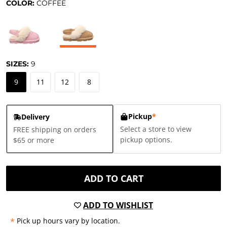
COLOR:
COFFEE
SIZES:
9
9
11
12
8
Pickup
*
Delivery
Select a store to view
FREE shipping on orders
pickup options.
$65 or more
ADD TO CART
ADD TO WISHLIST
*
Pick up hours vary by location.