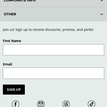
CORPORATE INFO
OTHER
Join us! Sign up to receive discounts, promos, and perks!
First Name
Email
SIGN UP