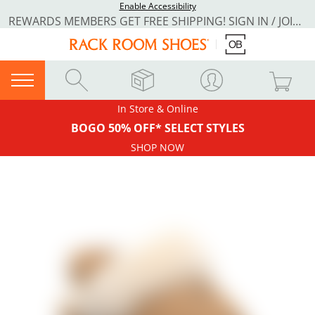
Enable Accessibility
REWARDS MEMBERS GET FREE SHIPPING! SIGN IN / JOIN NOW
In Store & Online
BOGO 50% OFF* SELECT STYLES
SHOP NOW