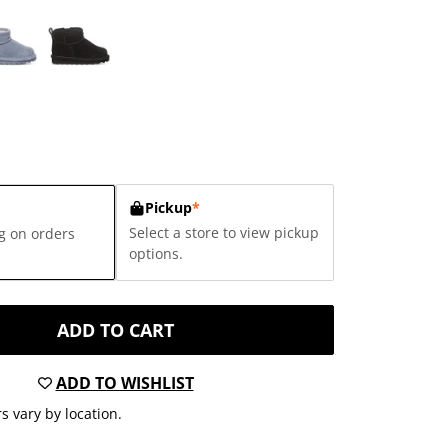
Pickup
*
Select a store to view pickup
g on orders
options.
ADD TO CART
ADD TO WISHLIST
s vary by location.