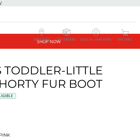
W
MY STORE
MY ORDERS
SIGN IN / JOIN NOW
MY CART
SHOP NOW
S TODDLER-LITTLE
SHORTY FUR BOOT
IGIBLE
PINK