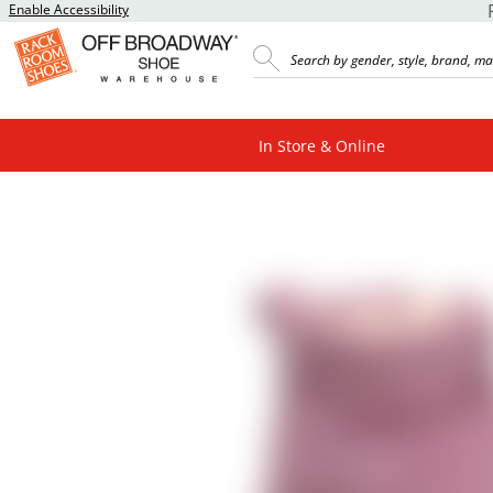
Enable Accessibility
In Store & Online