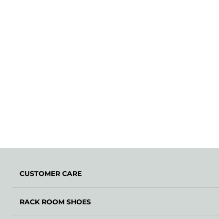
CUSTOMER CARE
RACK ROOM SHOES