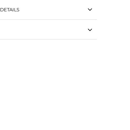
DETAILS