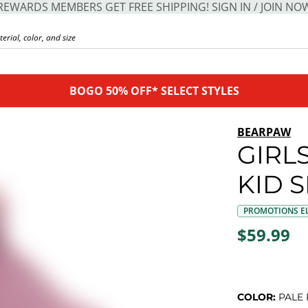
REWARDS MEMBERS GET FREE SHIPPING! SIGN IN / JOIN NO
BOGO 50% OFF* SELECT STYLES
BEARPAW
GIRL
KID 
PROMOTIONS EL
$59.99
COLOR:
PALE 