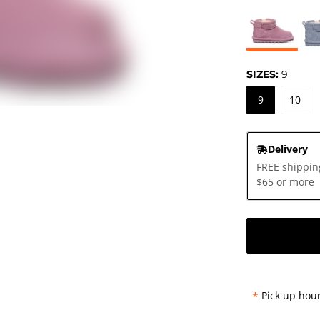
SIZES:
9
9
10
Delivery
FREE shippin
$65 or more
*
Pick up hour