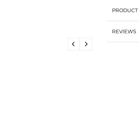
PRODUCT 
REVIEWS