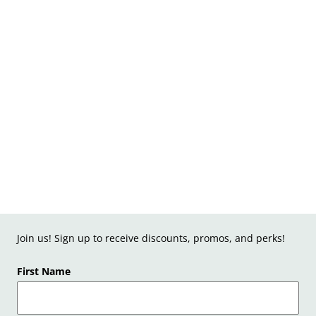
Join us! Sign up to receive discounts, promos, and perks!
First Name