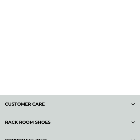
CUSTOMER CARE
RACK ROOM SHOES