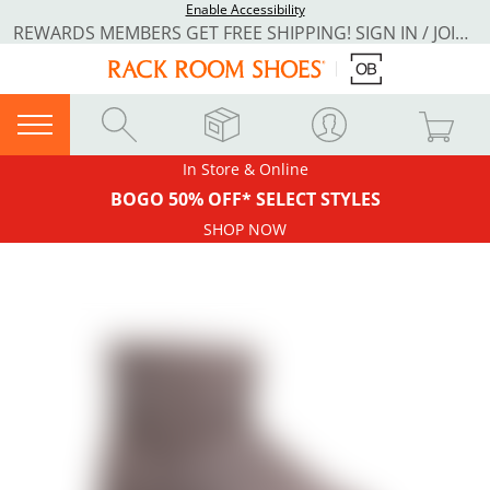
Enable Accessibility
REWARDS MEMBERS GET FREE SHIPPING! SIGN IN / JOIN NOW
In Store & Online
BOGO 50% OFF* SELECT STYLES
SHOP NOW