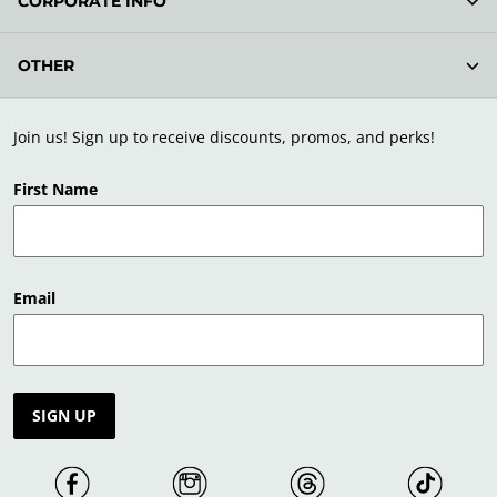
CORPORATE INFO
OTHER
Join us! Sign up to receive discounts, promos, and perks!
First Name
Email
SIGN UP