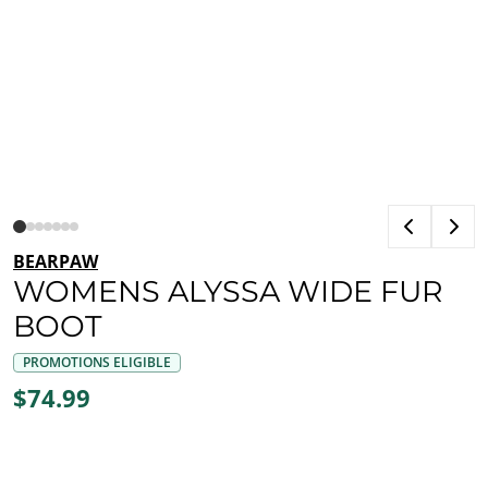
BEARPAW
WOMENS ALYSSA WIDE FUR
BOOT
PROMOTIONS ELIGIBLE
$74.99