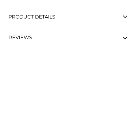
PRODUCT DETAILS
REVIEWS