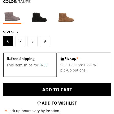
COLOR:
TAUPE
SIZES:
6
6
7
8
9
Pickup
*
Free Shipping
Select a store to view
This item ships for
FREE
!
pickup options.
ADD TO CART
ADD TO WISHLIST
*
Pick up hours vary by location.