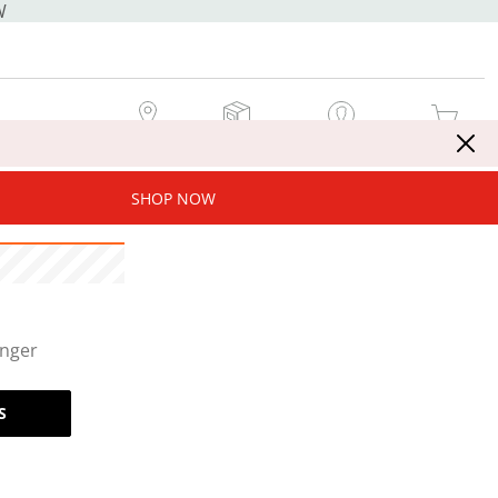
W
MY STORE
MY ORDERS
SIGN IN / JOIN NOW
MY CART
SHOP NOW
onger
S