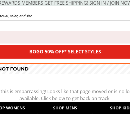
REWARDS MEMBERS GET FREE SHIPPING! SIGN IN / JOIN NO
BOGO 50% OFF* SELECT STYLES
 NOT FOUND
 this is embarrassing! Looks like that page moved or is no l
available. Click below to get back on track.
OP WOMENS
SHOP MENS
SHOP KID