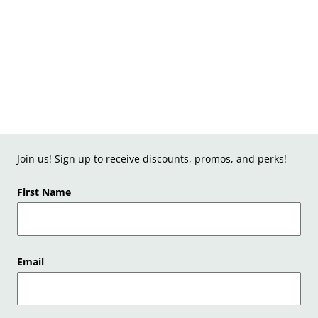
Join us! Sign up to receive discounts, promos, and perks!
First Name
Email