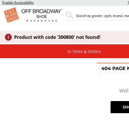
Enable Accessibility
Product with code '300800' not found!
In Store & Online
404 PAGE
Well
SH