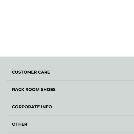
CUSTOMER CARE
RACK ROOM SHOES
CORPORATE INFO
OTHER