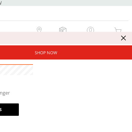
W
MY STORE
MY ORDERS
SIGN IN / JOIN NOW
MY CART
SHOP NOW
onger
S