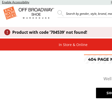
Enable Accessibility
Product with code '704539' not found!
In Store & Online
404 PAGE
Well
SH