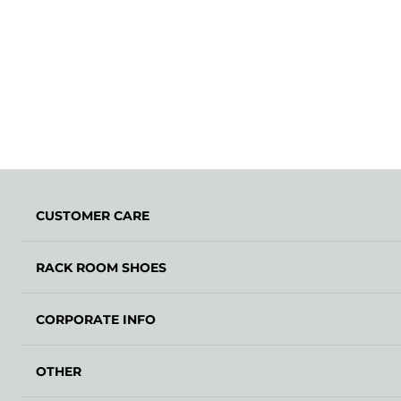
CUSTOMER CARE
RACK ROOM SHOES
CORPORATE INFO
OTHER