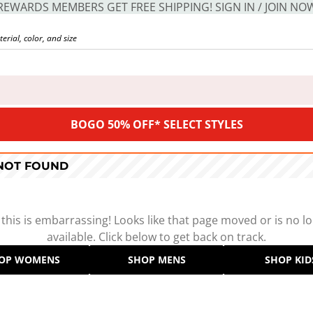
REWARDS MEMBERS GET FREE SHIPPING! SIGN IN / JOIN NO
BOGO 50% OFF* SELECT STYLES
 NOT FOUND
 this is embarrassing! Looks like that page moved or is no l
available. Click below to get back on track.
OP WOMENS
SHOP MENS
SHOP KID