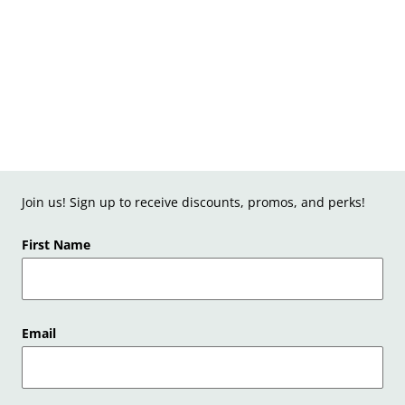
Join us! Sign up to receive discounts, promos, and perks!
First Name
Email