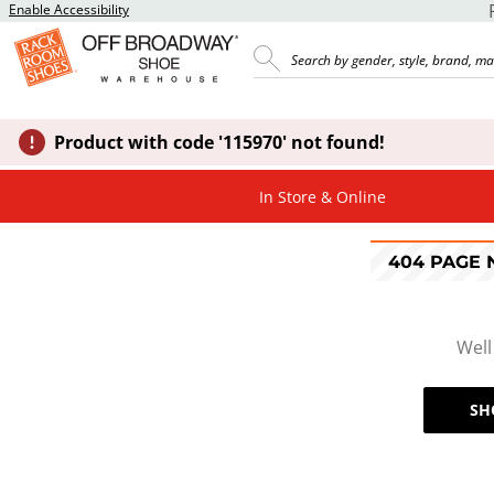
Enable Accessibility
Product with code '115970' not found!
In Store & Online
404 PAGE
Well
SH