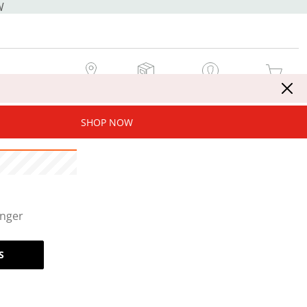
W
MY STORE
MY ORDERS
SIGN IN / JOIN NOW
MY CART
SHOP NOW
onger
S