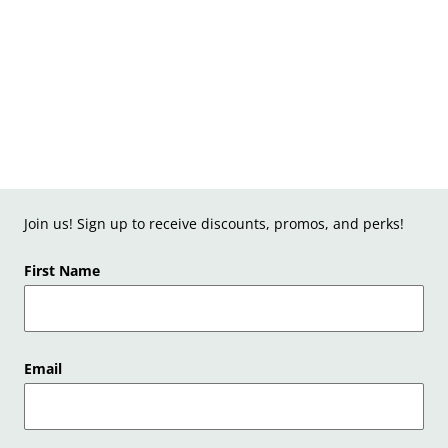
Join us! Sign up to receive discounts, promos, and perks!
First Name
Email