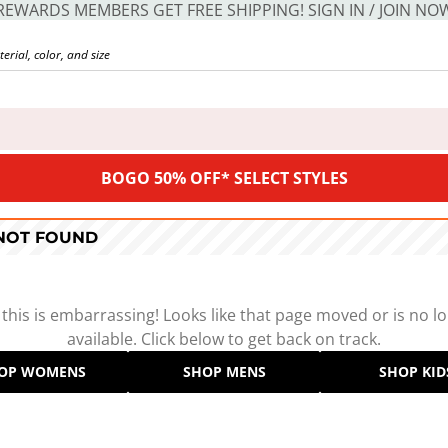
REWARDS MEMBERS GET FREE SHIPPING! SIGN IN / JOIN NO
BOGO 50% OFF* SELECT STYLES
 NOT FOUND
 this is embarrassing! Looks like that page moved or is no l
available. Click below to get back on track.
OP WOMENS
SHOP MENS
SHOP KID