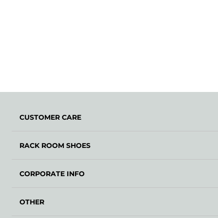
CUSTOMER CARE
RACK ROOM SHOES
CORPORATE INFO
OTHER