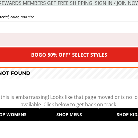
REWARDS MEMBERS GET FREE SHIPPING! SIGN IN / JOIN NO
BOGO 50% OFF* SELECT STYLES
 NOT FOUND
 this is embarrassing! Looks like that page moved or is no l
available. Click below to get back on track.
OP WOMENS
SHOP MENS
SHOP KID