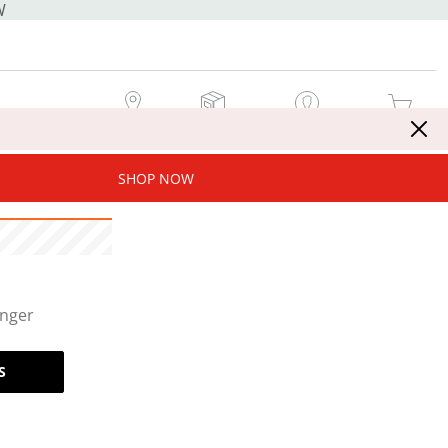
W
MY STORE
MY ORDERS
SIGN IN / JOIN NOW
MY CART
SHOP NOW
onger
S