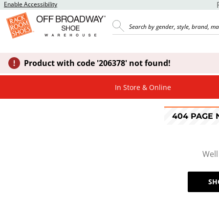
Enable Accessibility
Product with code '206378' not found!
In Store & Online
404 PAGE
Well
SH