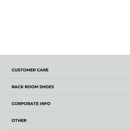
CUSTOMER CARE
RACK ROOM SHOES
CORPORATE INFO
OTHER