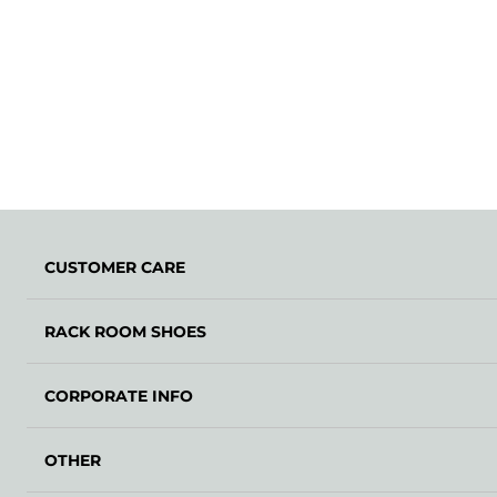
CUSTOMER CARE
RACK ROOM SHOES
CORPORATE INFO
OTHER