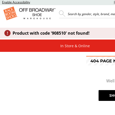
Enable Accessibility
Product with code '908510' not found!
In Store & Online
404 PAGE
Well
SH