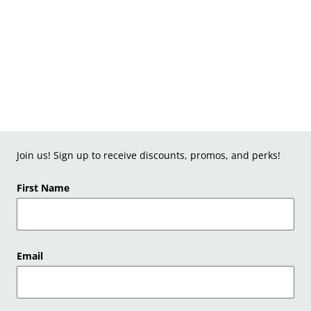
Join us! Sign up to receive discounts, promos, and perks!
First Name
Email