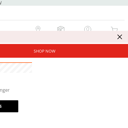
W
MY STORE
MY ORDERS
SIGN IN / JOIN NOW
MY CART
SHOP NOW
onger
S