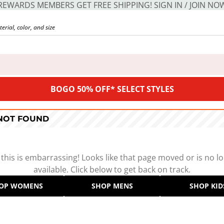
REWARDS MEMBERS GET FREE SHIPPING! SIGN IN / JOIN NO
BOGO 50% OFF* SELECT STYLES
 NOT FOUND
 this is embarrassing! Looks like that page moved or is no l
available. Click below to get back on track.
OP WOMENS
SHOP MENS
SHOP KID