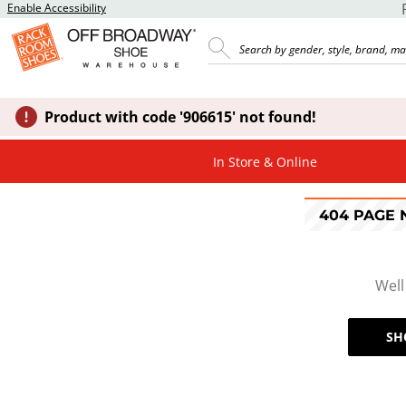
Enable Accessibility
Product with code '906615' not found!
In Store & Online
404 PAGE
Well
SH