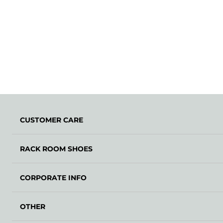
CUSTOMER CARE
RACK ROOM SHOES
CORPORATE INFO
OTHER