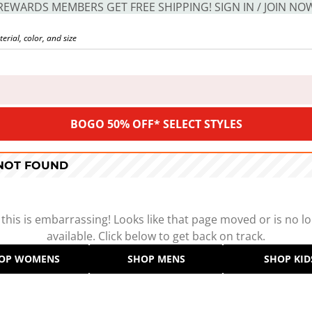
REWARDS MEMBERS GET FREE SHIPPING! SIGN IN / JOIN NO
BOGO 50% OFF* SELECT STYLES
 NOT FOUND
 this is embarrassing! Looks like that page moved or is no l
available. Click below to get back on track.
OP WOMENS
SHOP MENS
SHOP KID