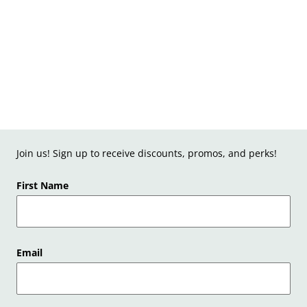
Join us! Sign up to receive discounts, promos, and perks!
First Name
Email