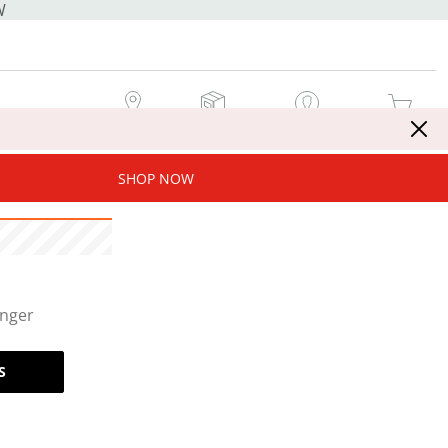
W
MY STORE
MY ORDERS
SIGN IN / JOIN NOW
MY CART
SHOP NOW
onger
S