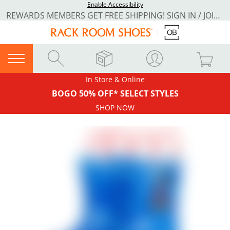
Enable Accessibility
REWARDS MEMBERS GET FREE SHIPPING! SIGN IN / JOIN NOW
In Store & Online
BOGO 50% OFF* SELECT STYLES
SHOP NOW