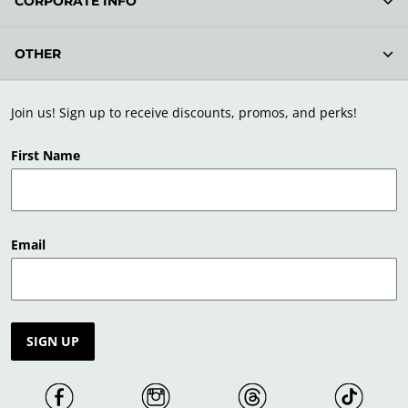
CORPORATE INFO
OTHER
Join us! Sign up to receive discounts, promos, and perks!
First Name
Email
SIGN UP