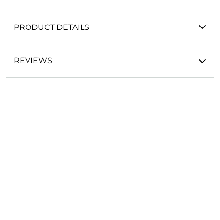
PRODUCT DETAILS
REVIEWS