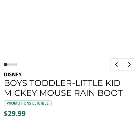
DISNEY
BOYS TODDLER-LITTLE KID
MICKEY MOUSE RAIN BOOT
PROMOTIONS ELIGIBLE
$29.99