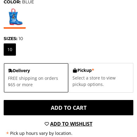
COLOR:
BLUE
SIZES:
10
10
Pickup
*
Delivery
Select a store to view
FREE shipping on orders
pickup options.
$65 or more
ADD TO CART
ADD TO WISHLIST
*
Pick up hours vary by location.