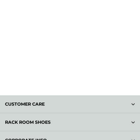
CUSTOMER CARE
RACK ROOM SHOES