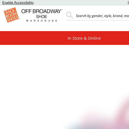
Enable Accessibility
In Store & Online