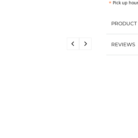
*
Pick up hour
PRODUCT 
REVIEWS