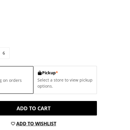
6
Pickup
*
Select a store to view pickup
g on orders
options.
ADD TO CART
ADD TO WISHLIST