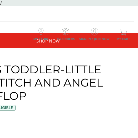
W
MY STORE
MY ORDERS
SIGN IN / JOIN NOW
MY CART
SHOP NOW
S TODDLER-LITTLE
STITCH AND ANGEL
 FLOP
IGIBLE