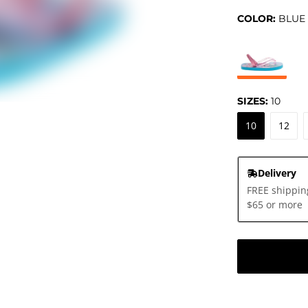
COLOR:
BLUE
SIZES:
10
10
12
Delivery
FREE shippin
$65 or more