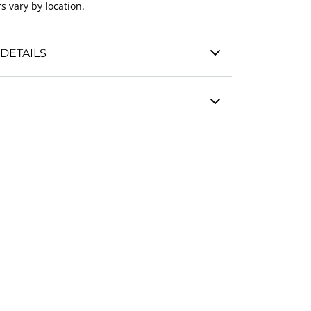
s vary by location.
DETAILS