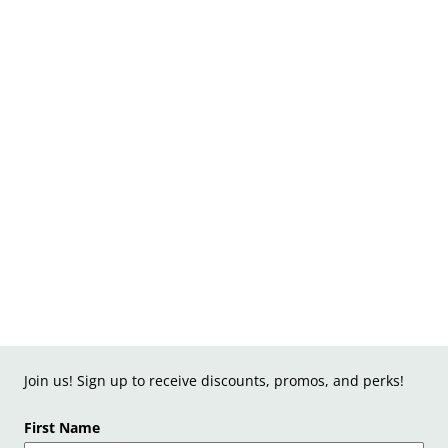
Join us! Sign up to receive discounts, promos, and perks!
First Name