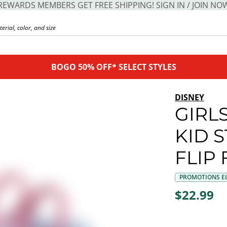
REWARDS MEMBERS GET FREE SHIPPING! SIGN IN / JOIN NO
BOGO 50% OFF* SELECT STYLES
DISNEY
GIRL
KID 
FLIP
PROMOTIONS EL
$22.99