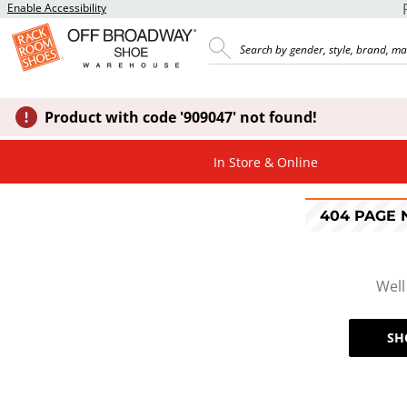
Enable Accessibility
Product with code '909047' not found!
In Store & Online
404 PAGE
Well
SH