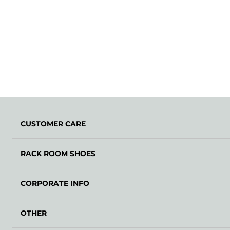
CUSTOMER CARE
RACK ROOM SHOES
CORPORATE INFO
OTHER