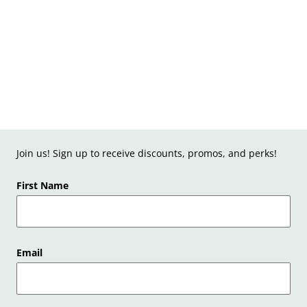
Join us! Sign up to receive discounts, promos, and perks!
First Name
Email