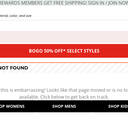
REWARDS MEMBERS GET FREE SHIPPING! SIGN IN / JOIN NO
BOGO 50% OFF* SELECT STYLES
 NOT FOUND
 this is embarrassing! Looks like that page moved or is no l
available. Click below to get back on track.
OP WOMENS
SHOP MENS
SHOP KID