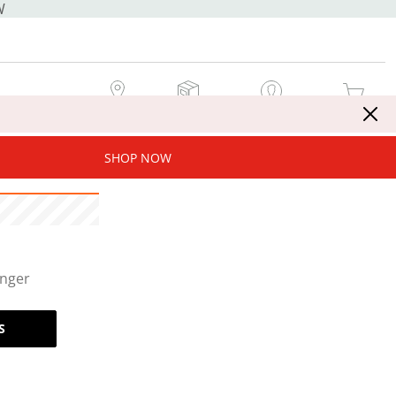
W
MY STORE
MY ORDERS
SIGN IN / JOIN NOW
MY CART
SHOP NOW
onger
S