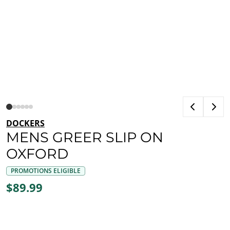
DOCKERS
MENS GREER SLIP ON
OXFORD
PROMOTIONS ELIGIBLE
$89.99