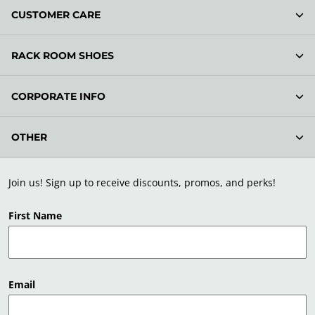
CUSTOMER CARE
RACK ROOM SHOES
CORPORATE INFO
OTHER
Join us! Sign up to receive discounts, promos, and perks!
First Name
Email