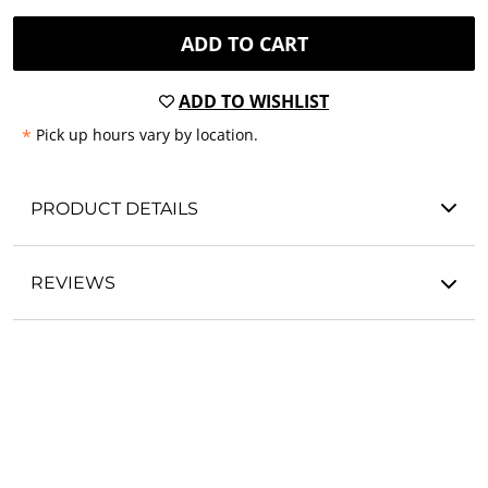
ADD TO CART
ADD TO WISHLIST
*
Pick up hours vary by location.
PRODUCT DETAILS
REVIEWS