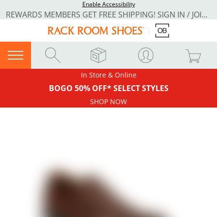
Enable Accessibility
REWARDS MEMBERS GET FREE SHIPPING! SIGN IN / JOIN NOW
In Store & Online
BOGO 50% OFF* SELECT STYLES
SHOP NOW