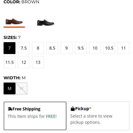
COLOR:
BROWN
SIZES:
7
7
7.5
8
8.5
9
9.5
10
10.5
11
11.5
12
13
WIDTH:
M
M
W
Pickup
*
Free Shipping
Select a store to view
This item ships for
FREE
!
pickup options.