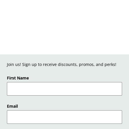
Join us! Sign up to receive discounts, promos, and perks!
First Name
Email