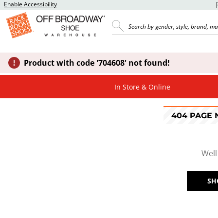
Enable Accessibility
Product with code '704608' not found!
In Store & Online
404 PAGE
Well
SH