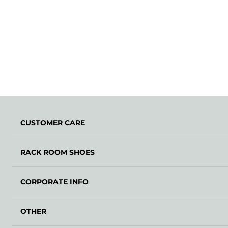
CUSTOMER CARE
RACK ROOM SHOES
CORPORATE INFO
OTHER