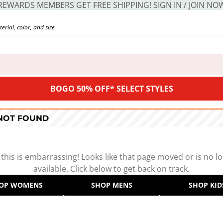
REWARDS MEMBERS GET FREE SHIPPING! SIGN IN / JOIN NO
BOGO 50% OFF* SELECT STYLES
 NOT FOUND
 this is embarrassing! Looks like that page moved or is no l
available. Click below to get back on track.
OP WOMENS
SHOP MENS
SHOP KID