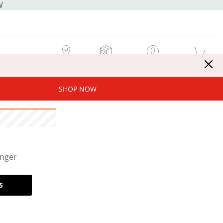
W
MY STORE
MY ORDERS
SIGN IN / JOIN NOW
MY CART
SHOP NOW
onger
S