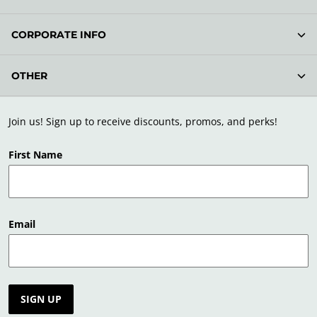
CORPORATE INFO
OTHER
Join us! Sign up to receive discounts, promos, and perks!
First Name
Email
SIGN UP