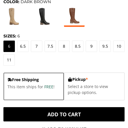
COLOR:
DARK BROWN
SIZES:
6
6
6.5
7
7.5
8
8.5
9
9.5
10
11
Pickup
*
Free Shipping
Select a store to view
This item ships for
FREE
!
pickup options.
ADD TO CART