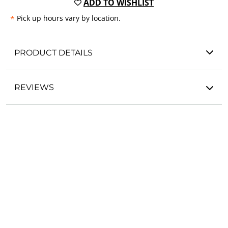
ADD TO WISHLIST
*
Pick up hours vary by location.
PRODUCT DETAILS
REVIEWS