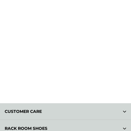
CUSTOMER CARE
RACK ROOM SHOES