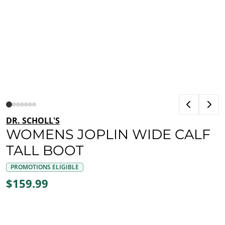
DR. SCHOLL'S
WOMENS JOPLIN WIDE CALF
TALL BOOT
PROMOTIONS ELIGIBLE
$159.99