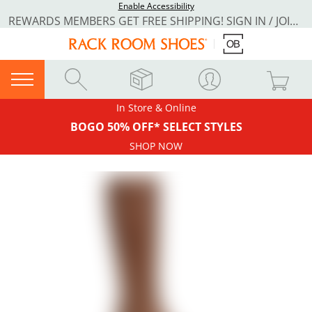
Enable Accessibility
REWARDS MEMBERS GET FREE SHIPPING! SIGN IN / JOIN NOW
In Store & Online
BOGO 50% OFF* SELECT STYLES
SHOP NOW