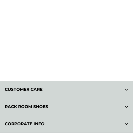
CUSTOMER CARE
RACK ROOM SHOES
CORPORATE INFO