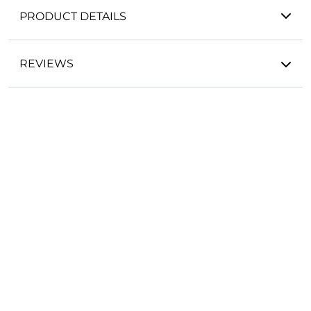
PRODUCT DETAILS
REVIEWS