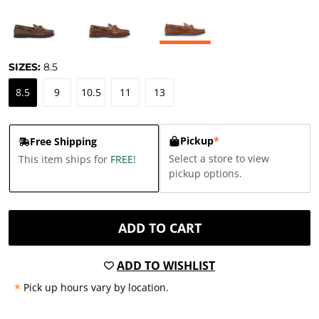
SIZES:
8.5
8.5
9
10.5
11
13
Pickup
*
Free Shipping
Select a store to view
This item ships for
FREE
!
pickup options.
ADD TO CART
ADD TO WISHLIST
*
Pick up hours vary by location.