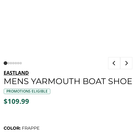
EASTLAND
MENS YARMOUTH BOAT SHOE
PROMOTIONS ELIGIBLE
$109.99
COLOR:
FRAPPE