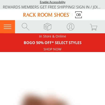
Enable Accessibility
REWARDS MEMBERS GET FREE SHIPPING! SIGN IN / JOIN NOW
In Store & Online
BOGO 50% OFF* SELECT STYLES
SHOP NOW