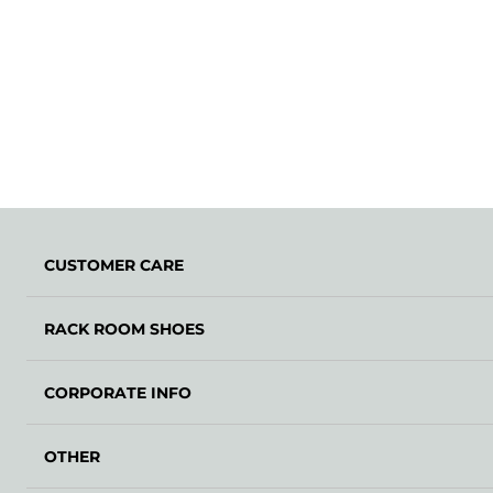
CUSTOMER CARE
RACK ROOM SHOES
CORPORATE INFO
OTHER