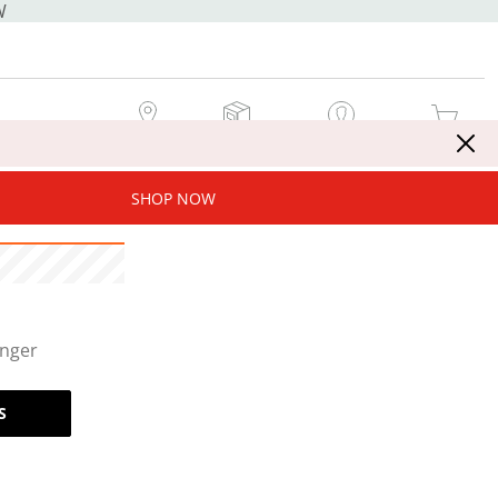
W
MY STORE
MY ORDERS
SIGN IN / JOIN NOW
MY CART
SHOP NOW
onger
S