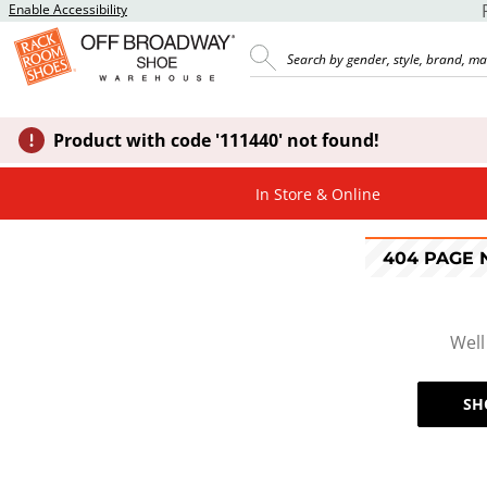
Enable Accessibility
Product with code '111440' not found!
In Store & Online
404 PAGE
Well
SH