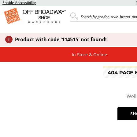
Enable Accessibility
Product with code '114515' not found!
In Store & Online
404 PAGE
Well
SH