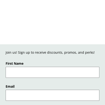
Join us! Sign up to receive discounts, promos, and perks!
First Name
Email