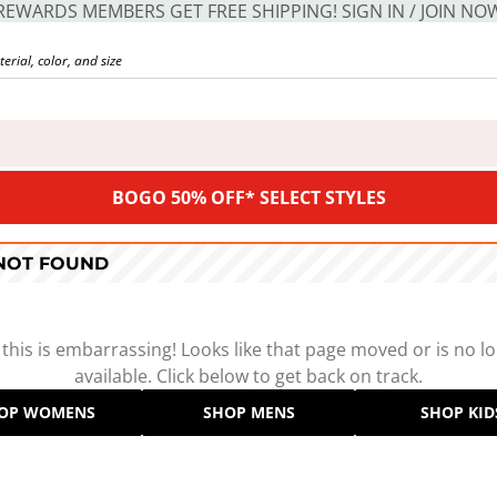
REWARDS MEMBERS GET FREE SHIPPING! SIGN IN / JOIN NO
BOGO 50% OFF* SELECT STYLES
 NOT FOUND
 this is embarrassing! Looks like that page moved or is no l
available. Click below to get back on track.
OP WOMENS
SHOP MENS
SHOP KID