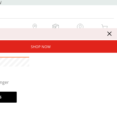
W
MY STORE
MY ORDERS
SIGN IN / JOIN NOW
MY CART
SHOP NOW
onger
S