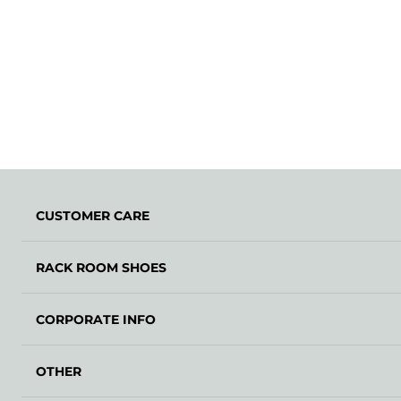
CUSTOMER CARE
RACK ROOM SHOES
CORPORATE INFO
OTHER