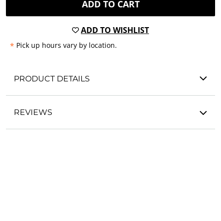
ADD TO CART
ADD TO WISHLIST
*
Pick up hours vary by location.
PRODUCT DETAILS
REVIEWS