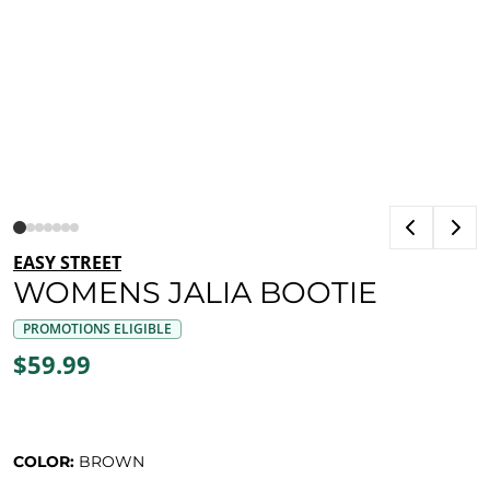
EASY STREET
WOMENS JALIA BOOTIE
PROMOTIONS ELIGIBLE
$59.99
COLOR:
BROWN