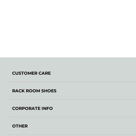
CUSTOMER CARE
RACK ROOM SHOES
CORPORATE INFO
OTHER