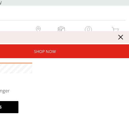
W
MY STORE
MY ORDERS
SIGN IN / JOIN NOW
MY CART
SHOP NOW
onger
S