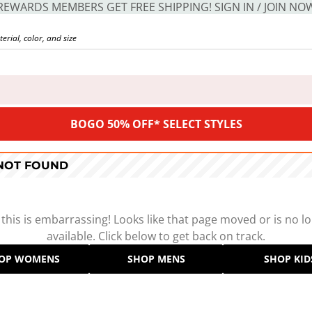
REWARDS MEMBERS GET FREE SHIPPING! SIGN IN / JOIN NO
BOGO 50% OFF* SELECT STYLES
 NOT FOUND
 this is embarrassing! Looks like that page moved or is no l
available. Click below to get back on track.
OP WOMENS
SHOP MENS
SHOP KID