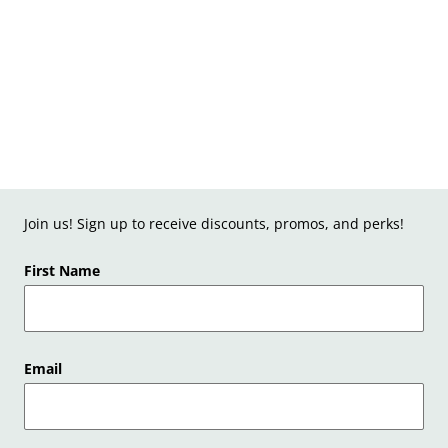
Join us! Sign up to receive discounts, promos, and perks!
First Name
Email