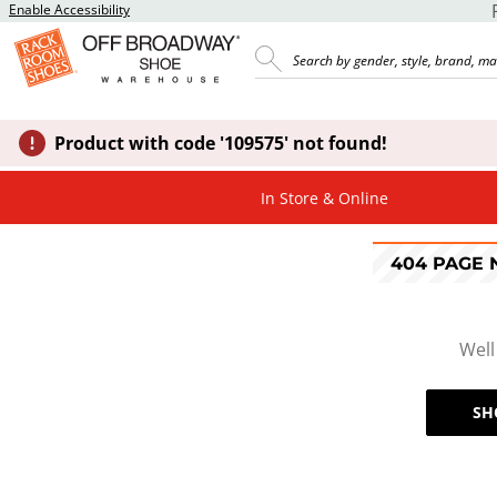
Enable Accessibility
Product with code '109575' not found!
In Store & Online
404 PAGE
Well
SH