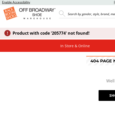
Enable Accessibility
Product with code '205774' not found!
In Store & Online
404 PAGE
Well
SH