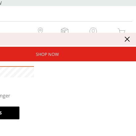
W
MY STORE
MY ORDERS
SIGN IN / JOIN NOW
MY CART
SHOP NOW
onger
S