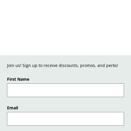
Join us! Sign up to receive discounts, promos, and perks!
First Name
Email