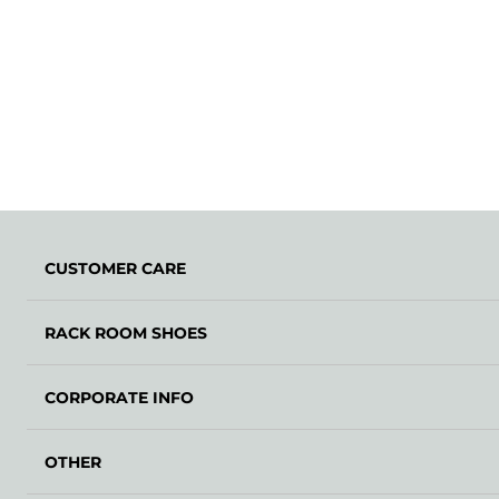
CUSTOMER CARE
RACK ROOM SHOES
CORPORATE INFO
OTHER