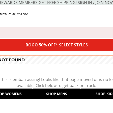
REWARDS MEMBERS GET FREE SHIPPING! SIGN IN / JOIN NO
BOGO 50% OFF* SELECT STYLES
 NOT FOUND
 this is embarrassing! Looks like that page moved or is no l
available. Click below to get back on track.
OP WOMENS
SHOP MENS
SHOP KID