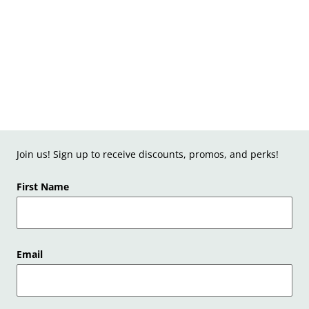
Join us! Sign up to receive discounts, promos, and perks!
First Name
Email