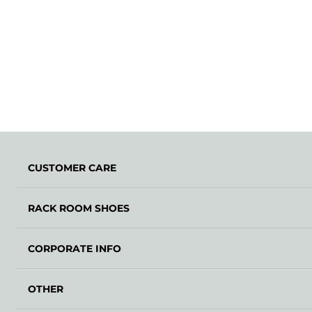
CUSTOMER CARE
RACK ROOM SHOES
CORPORATE INFO
OTHER