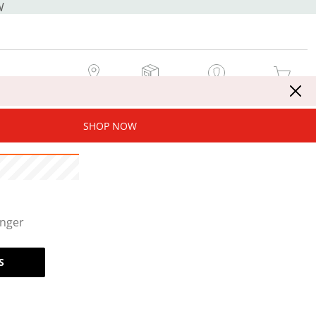
W
MY STORE
MY ORDERS
SIGN IN / JOIN NOW
MY CART
SHOP NOW
onger
S