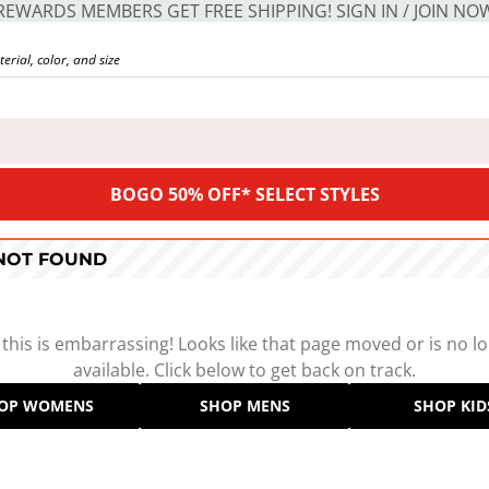
REWARDS MEMBERS GET FREE SHIPPING! SIGN IN / JOIN NO
BOGO 50% OFF* SELECT STYLES
 NOT FOUND
 this is embarrassing! Looks like that page moved or is no l
available. Click below to get back on track.
OP WOMENS
SHOP MENS
SHOP KID