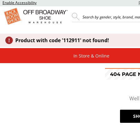
Enable Accessibility
Product with code '112911' not found!
In Store & Online
404 PAGE
Well
SH