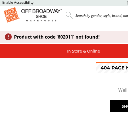
Enable Accessibility
Product with code '602011' not found!
In Store & Online
404 PAGE
Well
SH