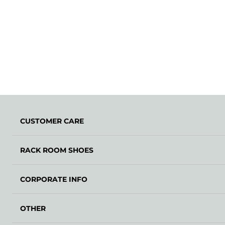
CUSTOMER CARE
RACK ROOM SHOES
CORPORATE INFO
OTHER