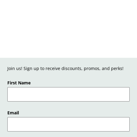
Join us! Sign up to receive discounts, promos, and perks!
First Name
Email