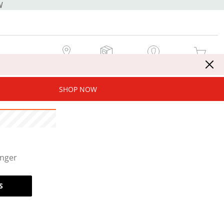
W
MY STORE
MY ORDERS
SIGN IN / JOIN NOW
MY CART
SHOP NOW
onger
S