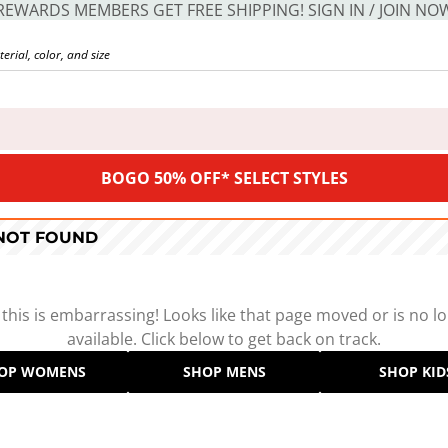
REWARDS MEMBERS GET FREE SHIPPING! SIGN IN / JOIN NO
BOGO 50% OFF* SELECT STYLES
 NOT FOUND
 this is embarrassing! Looks like that page moved or is no l
available. Click below to get back on track.
OP WOMENS
SHOP MENS
SHOP KID