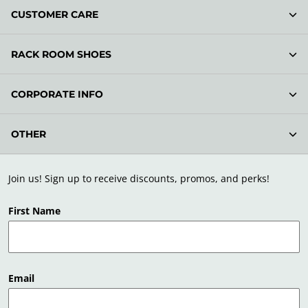
CUSTOMER CARE
RACK ROOM SHOES
CORPORATE INFO
OTHER
Join us! Sign up to receive discounts, promos, and perks!
First Name
Email