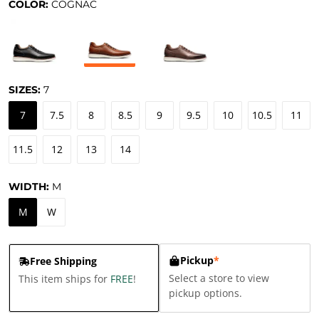
COLOR:
COGNAC
SIZES:
7
7
7.5
8
8.5
9
9.5
10
10.5
11
11.5
12
13
14
WIDTH:
M
M
W
Pickup
*
Free Shipping
Select a store to view
This item ships for
FREE
!
pickup options.