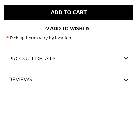
ADD TO CART
ADD TO WISHLIST
*
Pick up hours vary by location.
PRODUCT DETAILS
REVIEWS