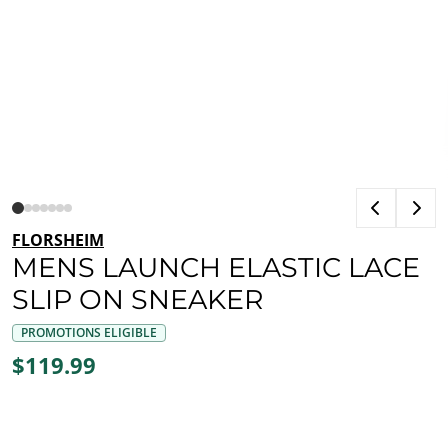
FLORSHEIM
MENS LAUNCH ELASTIC LACE
SLIP ON SNEAKER
PROMOTIONS ELIGIBLE
$119.99