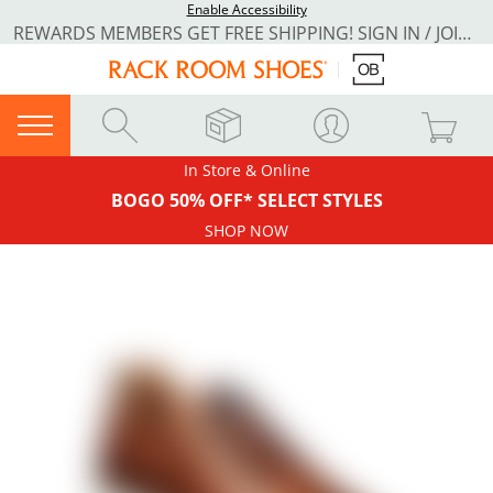
Enable Accessibility
REWARDS MEMBERS GET FREE SHIPPING! SIGN IN / JOIN NOW
In Store & Online
BOGO 50% OFF* SELECT STYLES
SHOP NOW