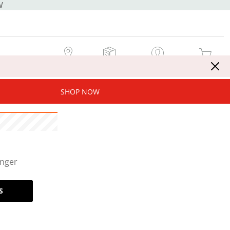
W
MY STORE
MY ORDERS
SIGN IN / JOIN NOW
MY CART
SHOP NOW
onger
S