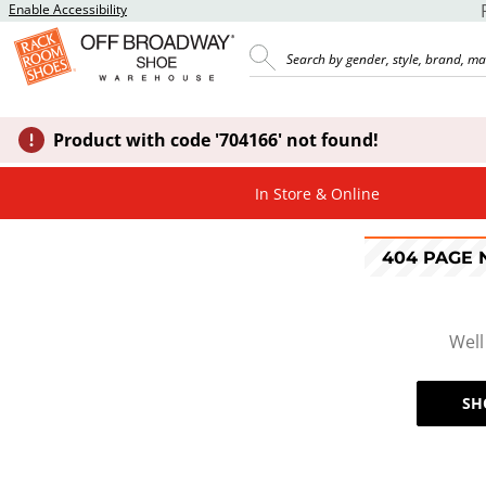
Enable Accessibility
Product with code '704166' not found!
In Store & Online
404 PAGE
Well
SH