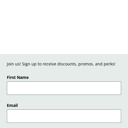
Join us! Sign up to receive discounts, promos, and perks!
First Name
Email