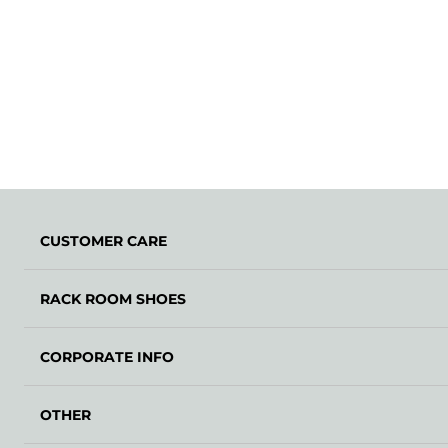
CUSTOMER CARE
RACK ROOM SHOES
CORPORATE INFO
OTHER