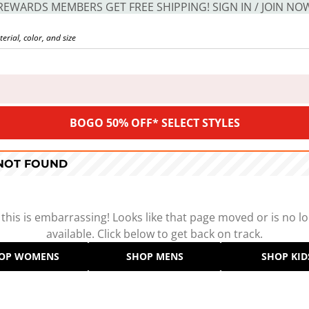
REWARDS MEMBERS GET FREE SHIPPING! SIGN IN / JOIN NO
BOGO 50% OFF* SELECT STYLES
 NOT FOUND
 this is embarrassing! Looks like that page moved or is no l
available. Click below to get back on track.
OP WOMENS
SHOP MENS
SHOP KID