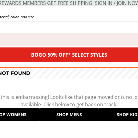
REWARDS MEMBERS GET FREE SHIPPING! SIGN IN / JOIN NO
BOGO 50% OFF* SELECT STYLES
 NOT FOUND
 this is embarrassing! Looks like that page moved or is no l
available. Click below to get back on track.
OP WOMENS
SHOP MENS
SHOP KID