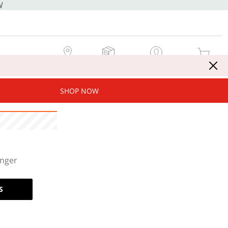
W
MY STORE
MY ORDERS
SIGN IN / JOIN NOW
MY CART
SHOP NOW
onger
S