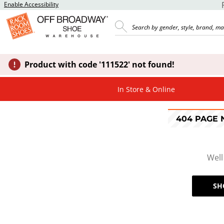
Enable Accessibility
Product with code '111522' not found!
In Store & Online
404 PAGE
Well
SH