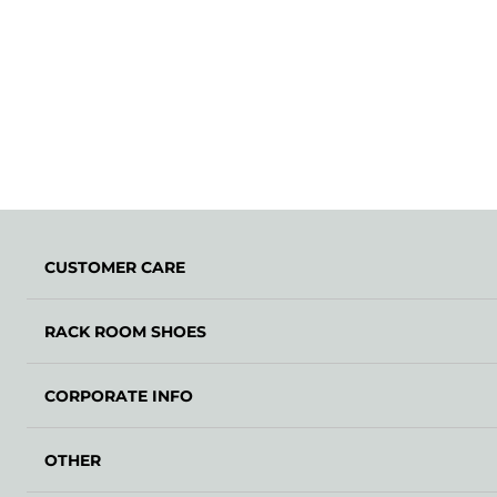
CUSTOMER CARE
RACK ROOM SHOES
CORPORATE INFO
OTHER