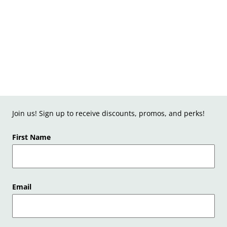
Join us! Sign up to receive discounts, promos, and perks!
First Name
Email