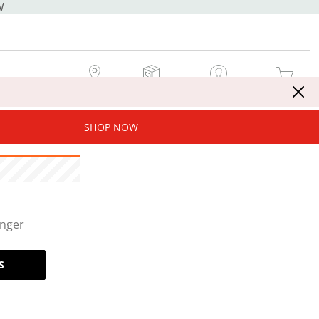
W
MY STORE
MY ORDERS
SIGN IN / JOIN NOW
MY CART
SHOP NOW
onger
S