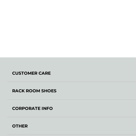
CUSTOMER CARE
RACK ROOM SHOES
CORPORATE INFO
OTHER