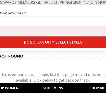
REWARDS MEMBERS GET FREE SHIPPING! SIGN IN / JOIN NO
BOGO 50% OFF* SELECT STYLES
 NOT FOUND
 this is embarrassing! Looks like that page moved or is no l
available. Click below to get back on track.
OP WOMENS
SHOP MENS
SHOP KID