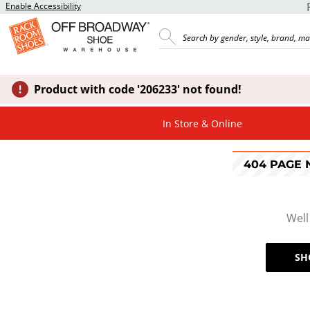
Enable Accessibility
Product with code '206233' not found!
In Store & Online
404 PAGE
Well
SH