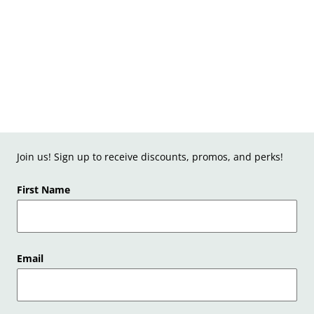
Join us! Sign up to receive discounts, promos, and perks!
First Name
Email