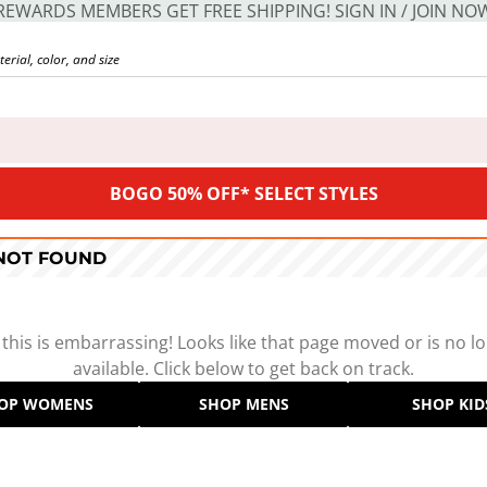
REWARDS MEMBERS GET FREE SHIPPING! SIGN IN / JOIN NO
BOGO 50% OFF* SELECT STYLES
 NOT FOUND
 this is embarrassing! Looks like that page moved or is no l
available. Click below to get back on track.
OP WOMENS
SHOP MENS
SHOP KID