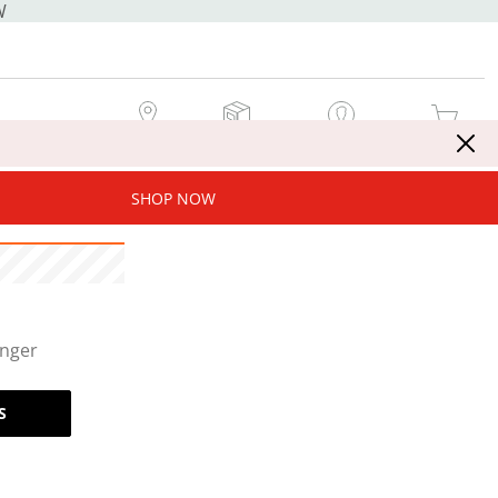
W
MY STORE
MY ORDERS
SIGN IN / JOIN NOW
MY CART
SHOP NOW
onger
S