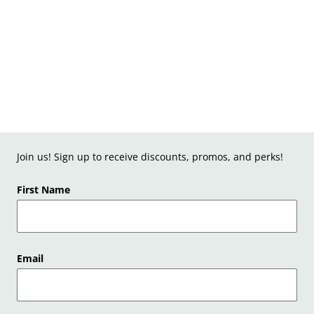
Join us! Sign up to receive discounts, promos, and perks!
First Name
Email