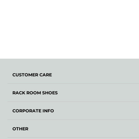
CUSTOMER CARE
RACK ROOM SHOES
CORPORATE INFO
OTHER