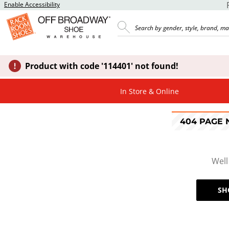
Enable Accessibility
Product with code '114401' not found!
In Store & Online
404 PAGE
Well
SH