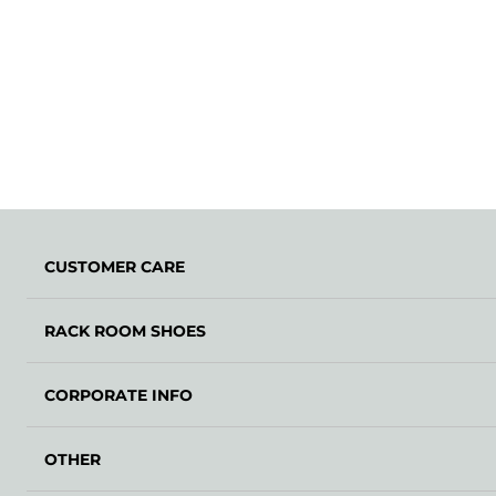
CUSTOMER CARE
RACK ROOM SHOES
CORPORATE INFO
OTHER