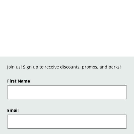
Join us! Sign up to receive discounts, promos, and perks!
First Name
Email