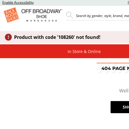
Enable Accessibility
Product with code '108260' not found!
In Store & Online
404 PAGE
Well
SH