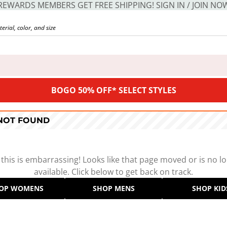
REWARDS MEMBERS GET FREE SHIPPING! SIGN IN / JOIN NO
BOGO 50% OFF* SELECT STYLES
 NOT FOUND
 this is embarrassing! Looks like that page moved or is no l
available. Click below to get back on track.
OP WOMENS
SHOP MENS
SHOP KID