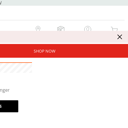
W
MY STORE
MY ORDERS
SIGN IN / JOIN NOW
MY CART
SHOP NOW
onger
S