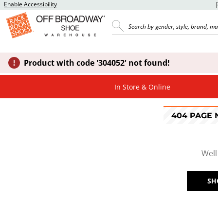
Enable Accessibility
Product with code '304052' not found!
In Store & Online
404 PAGE
Well
SH