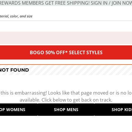
REWARDS MEMBERS GET FREE SHIPPING! SIGN IN / JOIN NO
BOGO 50% OFF* SELECT STYLES
 NOT FOUND
 this is embarrassing! Looks like that page moved or is no l
available. Click below to get back on track.
OP WOMENS
SHOP MENS
SHOP KID