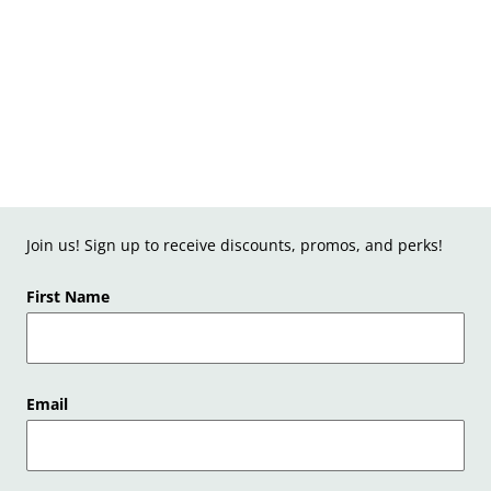
Join us! Sign up to receive discounts, promos, and perks!
First Name
Email