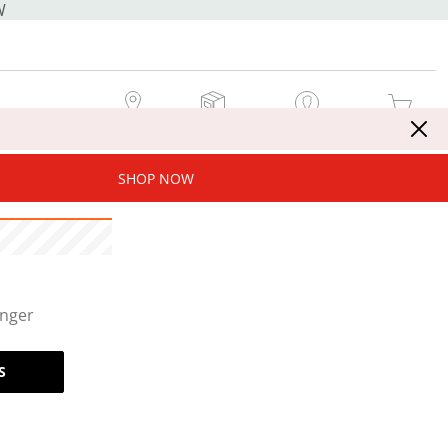
W
MY STORE
MY ORDERS
SIGN IN / JOIN NOW
MY CART
SHOP NOW
onger
S