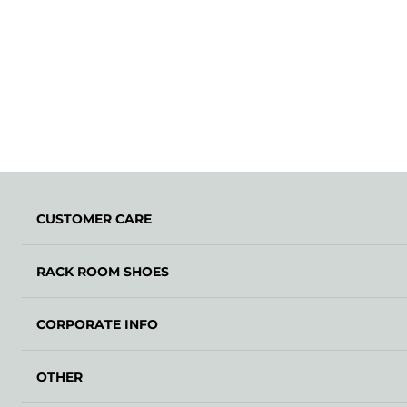
CUSTOMER CARE
RACK ROOM SHOES
CORPORATE INFO
OTHER