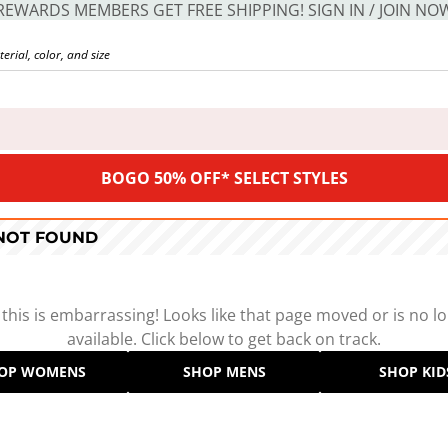
REWARDS MEMBERS GET FREE SHIPPING! SIGN IN / JOIN NO
BOGO 50% OFF* SELECT STYLES
 NOT FOUND
 this is embarrassing! Looks like that page moved or is no l
available. Click below to get back on track.
OP WOMENS
SHOP MENS
SHOP KID