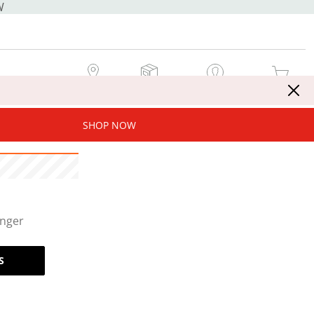
W
MY STORE
MY ORDERS
SIGN IN / JOIN NOW
MY CART
SHOP NOW
onger
S