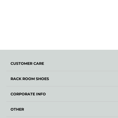
CUSTOMER CARE
RACK ROOM SHOES
CORPORATE INFO
OTHER