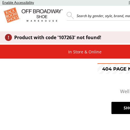
Enable Accessibility
Product with code '107263' not found!
In Store & Online
404 PAGE
Well
SH