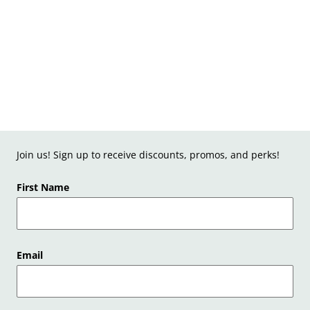
Join us! Sign up to receive discounts, promos, and perks!
First Name
Email