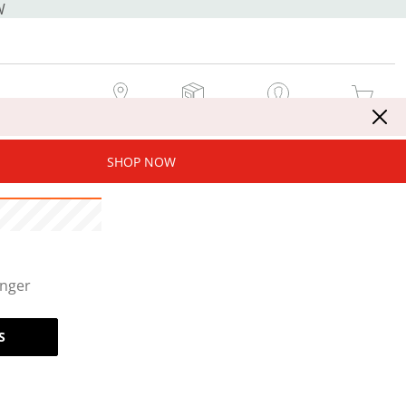
W
MY STORE
MY ORDERS
SIGN IN / JOIN NOW
MY CART
SHOP NOW
onger
S