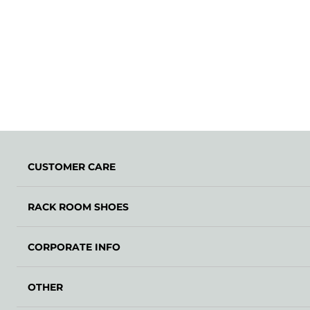
CUSTOMER CARE
RACK ROOM SHOES
CORPORATE INFO
OTHER