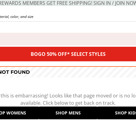
REWARDS MEMBERS GET FREE SHIPPING! SIGN IN / JOIN NO
BOGO 50% OFF* SELECT STYLES
 NOT FOUND
 this is embarrassing! Looks like that page moved or is no l
available. Click below to get back on track.
OP WOMENS
SHOP MENS
SHOP KID