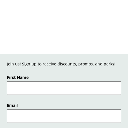
Join us! Sign up to receive discounts, promos, and perks!
First Name
Email