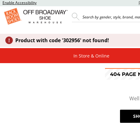
Enable Accessibility
Product with code '302956' not found!
In Store & Online
404 PAGE
Well
SH