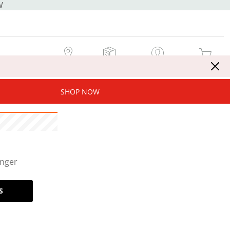
W
MY STORE
MY ORDERS
SIGN IN / JOIN NOW
MY CART
SHOP NOW
onger
S