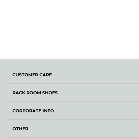
CUSTOMER CARE
RACK ROOM SHOES
CORPORATE INFO
OTHER