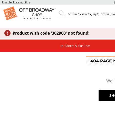
Enable Accessibility
Product with code '302960' not found!
In Store & Online
404 PAGE
Well
SH