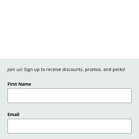
Join us! Sign up to receive discounts, promos, and perks!
First Name
Email