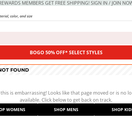
REWARDS MEMBERS GET FREE SHIPPING! SIGN IN / JOIN NO
BOGO 50% OFF* SELECT STYLES
 NOT FOUND
 this is embarrassing! Looks like that page moved or is no l
available. Click below to get back on track.
OP WOMENS
SHOP MENS
SHOP KID