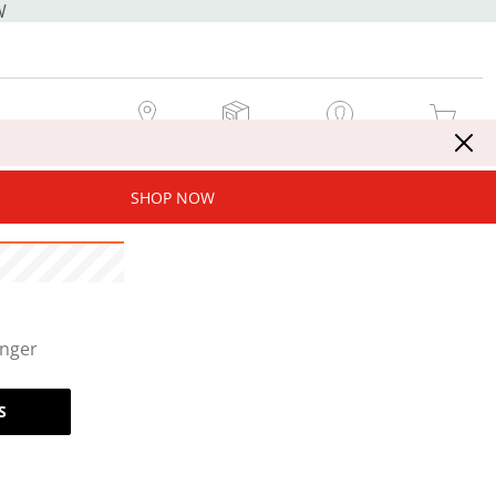
W
MY STORE
MY ORDERS
SIGN IN / JOIN NOW
MY CART
SHOP NOW
onger
S