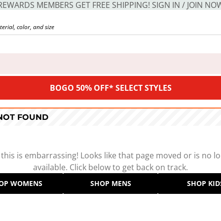
REWARDS MEMBERS GET FREE SHIPPING! SIGN IN / JOIN NO
BOGO 50% OFF* SELECT STYLES
 NOT FOUND
 this is embarrassing! Looks like that page moved or is no l
available. Click below to get back on track.
OP WOMENS
SHOP MENS
SHOP KID