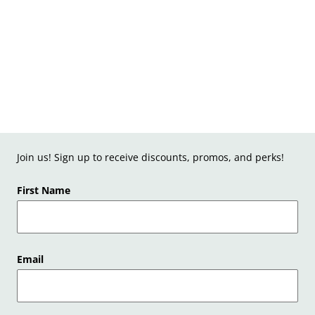
Join us! Sign up to receive discounts, promos, and perks!
First Name
Email