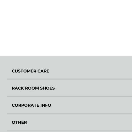
CUSTOMER CARE
RACK ROOM SHOES
CORPORATE INFO
OTHER