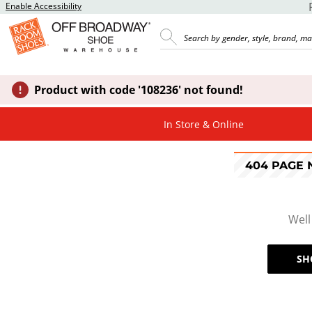
Enable Accessibility
Product with code '108236' not found!
In Store & Online
404 PAGE
Well
SH