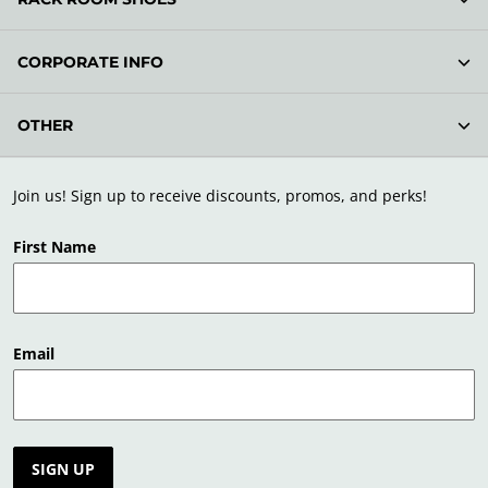
CORPORATE INFO
OTHER
Join us! Sign up to receive discounts, promos, and perks!
First Name
Email
SIGN UP