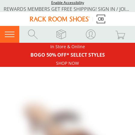
Enable Accessibility
REWARDS MEMBERS GET FREE SHIPPING! SIGN IN / JOIN NOW
In Store & Online
BOGO 50% OFF* SELECT STYLES
SHOP NOW