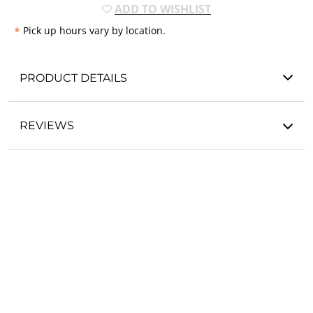
ADD TO WISHLIST
*
Pick up hours vary by location.
PRODUCT DETAILS
REVIEWS