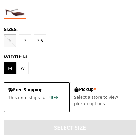
SIZES:
6
7
7.5
WIDTH:
M
M
W
Pickup
*
Free Shipping
Select a store to view
This item ships for
FREE
!
pickup options.
SELECT SIZE