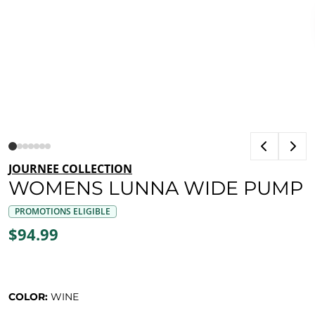
JOURNEE COLLECTION
WOMENS LUNNA WIDE PUMP
PROMOTIONS ELIGIBLE
$94.99
COLOR:
WINE