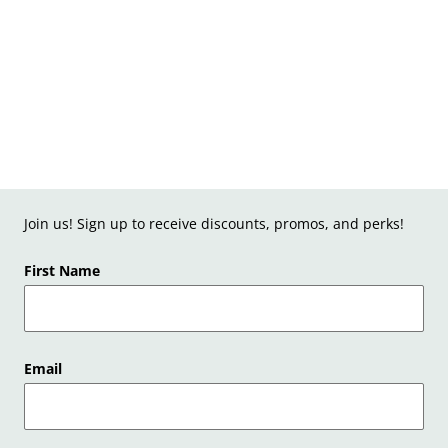
Join us! Sign up to receive discounts, promos, and perks!
First Name
Email