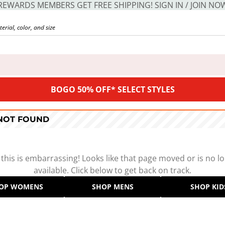
REWARDS MEMBERS GET FREE SHIPPING! SIGN IN / JOIN NO
BOGO 50% OFF* SELECT STYLES
 NOT FOUND
 this is embarrassing! Looks like that page moved or is no l
available. Click below to get back on track.
OP WOMENS
SHOP MENS
SHOP KID