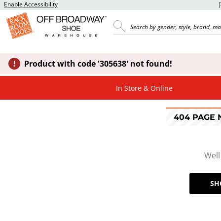
Enable Accessibility
Product with code '305638' not found!
In Store & Online
404 PAGE
Well
SH