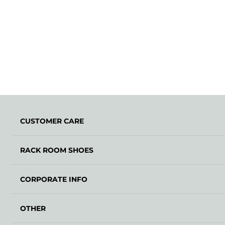
CUSTOMER CARE
RACK ROOM SHOES
CORPORATE INFO
OTHER