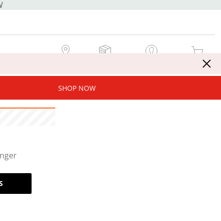
W
MY STORE
MY ORDERS
SIGN IN / JOIN NOW
MY CART
SHOP NOW
onger
S