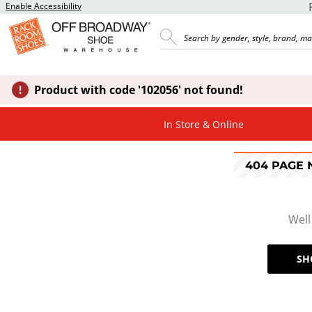
Enable Accessibility
Product with code '102056' not found!
In Store & Online
404 PAGE
Well
SH