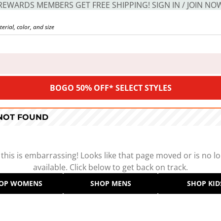
REWARDS MEMBERS GET FREE SHIPPING! SIGN IN / JOIN NO
BOGO 50% OFF* SELECT STYLES
 NOT FOUND
 this is embarrassing! Looks like that page moved or is no l
available. Click below to get back on track.
OP WOMENS
SHOP MENS
SHOP KID