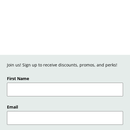
Join us! Sign up to receive discounts, promos, and perks!
First Name
Email