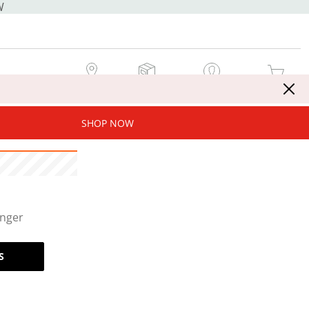
W
MY STORE
MY ORDERS
SIGN IN / JOIN NOW
MY CART
SHOP NOW
onger
S