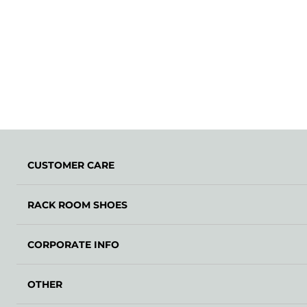
CUSTOMER CARE
RACK ROOM SHOES
CORPORATE INFO
OTHER