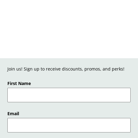
Join us! Sign up to receive discounts, promos, and perks!
First Name
Email