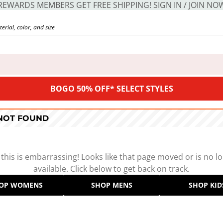
REWARDS MEMBERS GET FREE SHIPPING! SIGN IN / JOIN NO
BOGO 50% OFF* SELECT STYLES
 NOT FOUND
 this is embarrassing! Looks like that page moved or is no l
available. Click below to get back on track.
OP WOMENS
SHOP MENS
SHOP KID