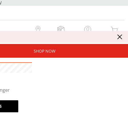
W
MY STORE
MY ORDERS
SIGN IN / JOIN NOW
MY CART
SHOP NOW
onger
S