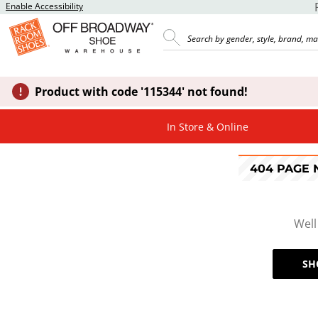
Enable Accessibility
Product with code '115344' not found!
In Store & Online
404 PAGE
Well
SH