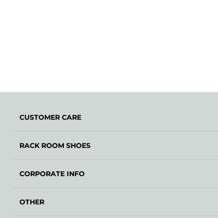
CUSTOMER CARE
RACK ROOM SHOES
CORPORATE INFO
OTHER